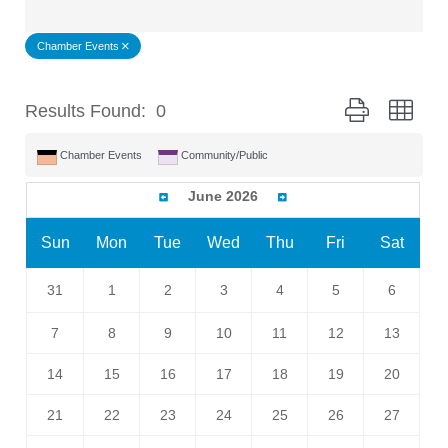
Chamber Events
Button group wit
Results Found:
0
Chamber Events
Community/Public
June 2026
Sun
Mon
Tue
Wed
Thu
Fri
Sat
31
1
2
3
4
5
6
7
8
9
10
11
12
13
14
15
16
17
18
19
20
21
22
23
24
25
26
27