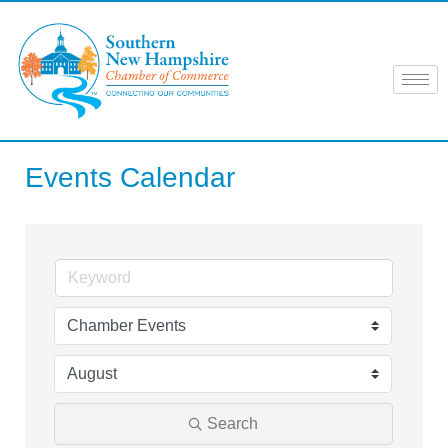
Skip
to
content
Events Calendar
Search