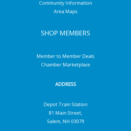
Community Information
Area Maps
SHOP MEMBERS
Member to Member Deals
Chamber Marketplace
ADDRESS
Depot Train Station
81 Main Street,
Salem, NH 03079