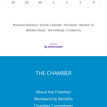
28
29
30
1
2
3
4
Business Directory
Events Calendar
Hot Deals
Member To
Member Deals
Job Postings
Contact Us
THE CHAMBER
About the Chamber
Membership Benefits
Chamber Committees