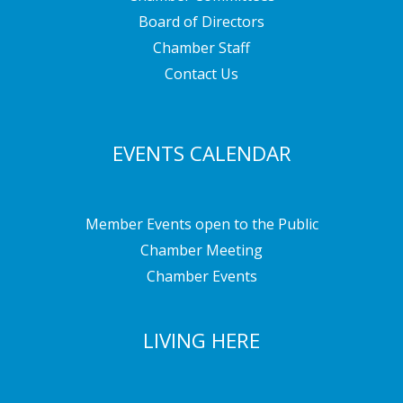
Board of Directors
Chamber Staff
Contact Us
EVENTS CALENDAR
Member Events open to the Public
Chamber Meeting
Chamber Events
LIVING HERE