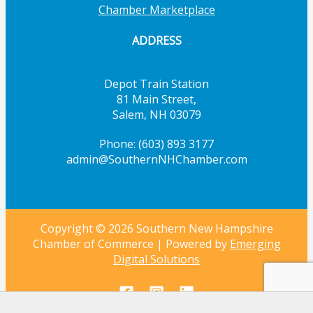
Chamber Marketplace
ADDRESS
Depot Train Station
81 Main Street,
Salem, NH 03079
Phone: (603) 893 3177
admin@SouthernNHChamber.com
Copyright © 2026 Southern New Hampshire
Chamber of Commerce | Powered by
Emerging
Digital Solutions