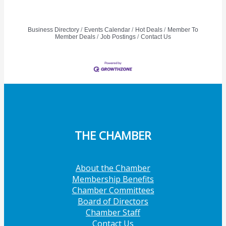
Business Directory
Events Calendar
Hot Deals
Member To
Member Deals
Job Postings
Contact Us
THE CHAMBER
About the Chamber
Membership Benefits
Chamber Committees
Board of Directors
Chamber Staff
Contact Us