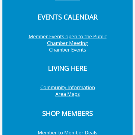
EVENTS CALENDAR
Member Events open to the Public
Chamber Meeting
Chamber Events
LIVING HERE
Community Information
Area Maps
SHOP MEMBERS
Member to Member Deals