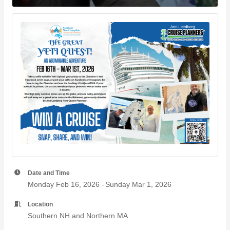
Date and Time
Monday Feb 16, 2026
Sunday Mar 1, 2026
Location
Southern NH and Northern MA