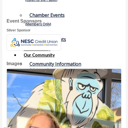
Chamber Events
Event Sponsors
(Members Only)
Sliver Sponsor
Signature Events
Photo Gallery
Our Community
Images
Community Information
Ribbon Cutting
Area Maps
Shop Members
Member to Member Deals
Chamber Marketplace
Member Directory
Member Job Postings