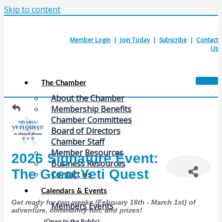
Skip to content
Member Login
|
Join Today
|
Subscribe
|
Contact
Us
The Chamber
About the Chamber
Membership Benefits
Chamber Committees
Board of Directors
Chamber Staff
Member Resources
2026 Signature Event:
Business Resources
The Great Yeti Quest
Contact Us
Calendars & Events
Get ready for two weeks (February 16th - March 1st) of
Members Events
adventure, community fun, and prizes!
(Open to the Public)