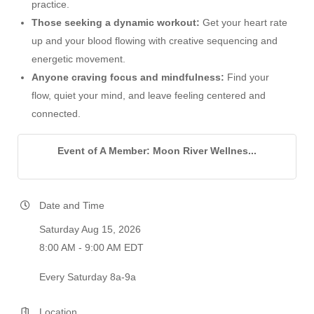
practice.
Those seeking a dynamic workout:
Get your heart rate
up and your blood flowing with creative sequencing and
energetic movement.
Anyone craving focus and mindfulness:
Find your
flow, quiet your mind, and leave feeling centered and
connected.
Event of A Member: Moon River Wellnes...
Date and Time
Saturday Aug 15, 2026
8:00 AM - 9:00 AM EDT
Every Saturday 8a-9a
Location