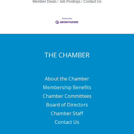
Member Deals
Job Postings
Contact Us
THE CHAMBER
About the Chamber
Membership Benefits
Chamber Committees
Board of Directors
Chamber Staff
Contact Us