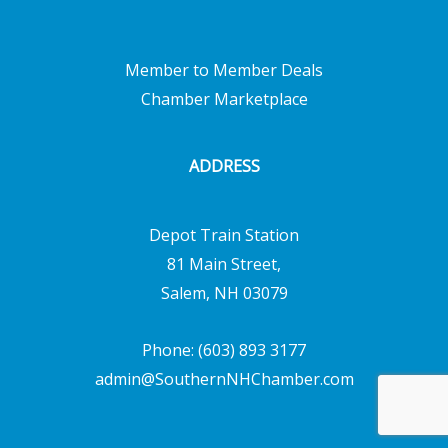
Member to Member Deals
Chamber Marketplace
ADDRESS
Depot Train Station
81 Main Street,
Salem, NH 03079
Phone: (603) 893 3177
admin@SouthernNHChamber.com