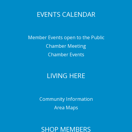
EVENTS CALENDAR
Member Events open to the Public
Chamber Meeting
Chamber Events
LIVING HERE
Community Information
Area Maps
SHOP MEMBERS