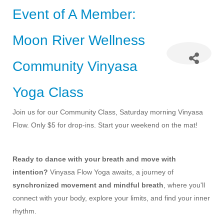
Event of A Member:
Moon River Wellness
Community Vinyasa
Yoga Class
Join us for our Community Class, Saturday morning Vinyasa
Flow. Only $5 for drop-ins. Start your weekend on the mat!
Ready to dance with your breath and move with
intention?
Vinyasa Flow Yoga awaits, a journey of
synchronized movement and mindful breath
, where you'll
connect with your body, explore your limits, and find your inner
rhythm.