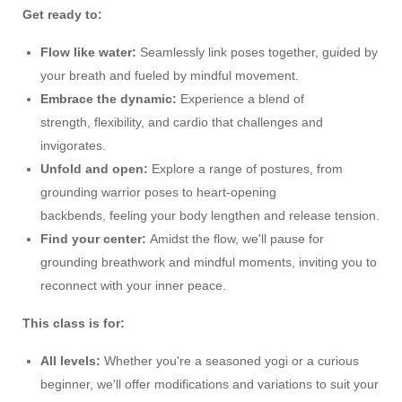
Get ready to:
Flow like water:
Seamlessly link poses together, guided by
your breath and fueled by mindful movement.
Embrace the dynamic:
Experience a blend of
strength, flexibility, and cardio that challenges and
invigorates.
Unfold and open:
Explore a range of postures, from
grounding warrior poses to heart-opening
backbends, feeling your body lengthen and release tension.
Find your center:
Amidst the flow, we'll pause for
grounding breathwork and mindful moments, inviting you to
reconnect with your inner peace.
This class is for:
All levels:
Whether you're a seasoned yogi or a curious
beginner, we'll offer modifications and variations to suit your