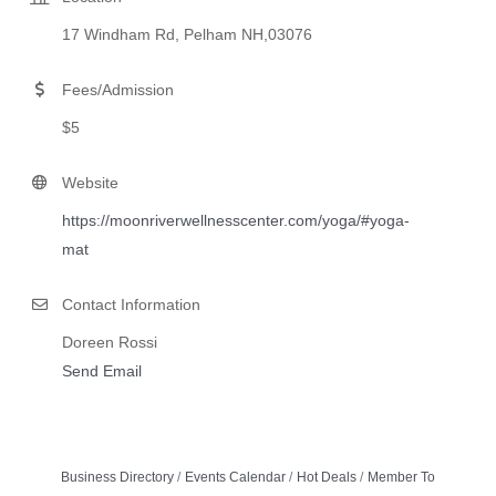
17 Windham Rd, Pelham NH,03076
Fees/Admission
$5
Website
https://moonriverwellnesscenter.com/yoga/#yoga-
mat
Contact Information
Doreen Rossi
Send Email
Business Directory
Events Calendar
Hot Deals
Member To