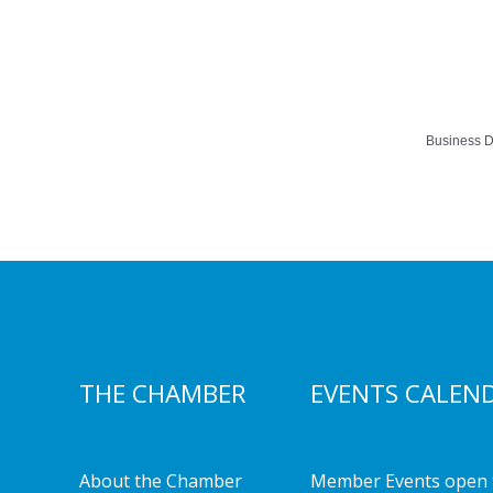
Business D
THE CHAMBER
EVENTS CALEN
About the Chamber
Member Events open 