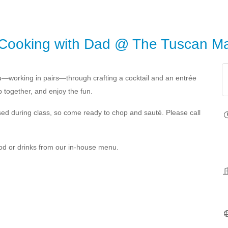
 Cooking with Dad @ The Tuscan Ma
you—working in pairs—through crafting a cocktail and an entrée
p together, and enjoy the fun.
e used during class, so come ready to chop and sauté. Please call
food or drinks from our in-house menu.