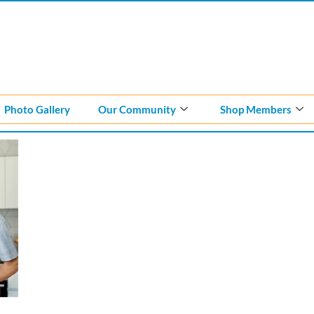
Photo Gallery
Our Community
Shop Members