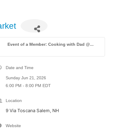
rket
Event of a Member: Cooking with Dad @...
Date and Time
Sunday Jun 21, 2026
6:00 PM - 8:00 PM EDT
Location
9 Via Toscana Salem, NH
Website