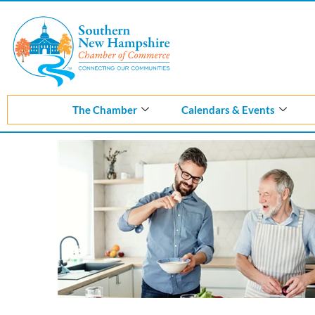
Skip
to
content
The Chamber
Calendars & Events