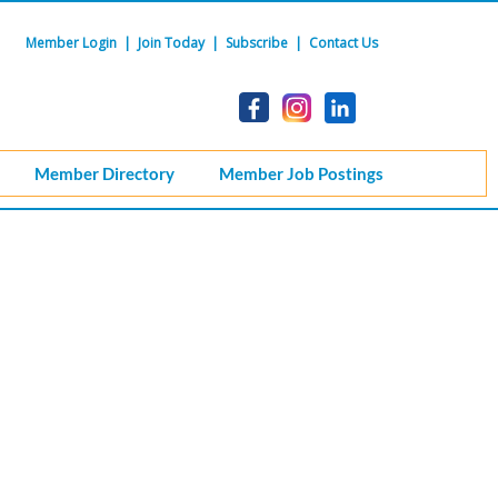
Member Login
|
Join Today
|
Subscribe
|
Contact Us
Member Directory
Member Job Postings