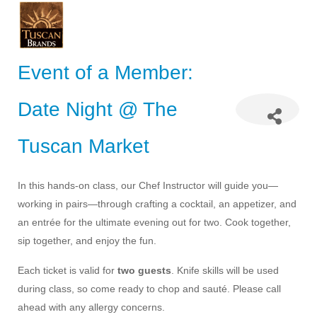
Event of a Member:
Date Night @ The
Tuscan Market
In this hands-on class, our Chef Instructor will guide you—
working in pairs—through crafting a cocktail, an appetizer, and
an entrée for the ultimate evening out for two. Cook together,
sip together, and enjoy the fun.
Each ticket is valid for
two guests
. Knife skills will be used
during class, so come ready to chop and sauté. Please call
ahead with any allergy concerns.