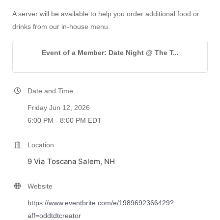
A server will be available to help you order additional food or
drinks from our in-house menu.
Event of a Member: Date Night @ The T...
Date and Time
Friday Jun 12, 2026
6:00 PM - 8:00 PM EDT
Location
9 Via Toscana Salem, NH
Website
https://www.eventbrite.com/e/1989692366429?
aff=oddtdtcreator