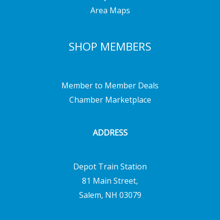
Area Maps
SHOP MEMBERS
Member to Member Deals
Chamber Marketplace
ADDRESS
Depot Train Station
81 Main Street,
Salem, NH 03079