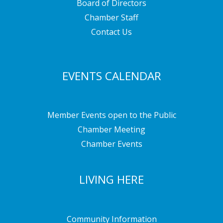
Board of Directors
Chamber Staff
Contact Us
EVENTS CALENDAR
Member Events open to the Public
Chamber Meeting
Chamber Events
LIVING HERE
Community Information