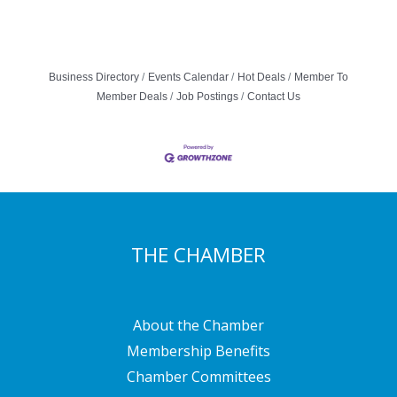
Business Directory
Events Calendar
Hot Deals
Member To
Member Deals
Job Postings
Contact Us
THE CHAMBER
About the Chamber
Membership Benefits
Chamber Committees