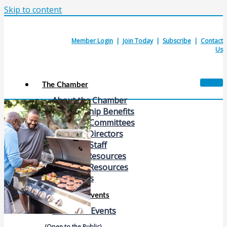
Skip to content
Member Login
|
Join Today
|
Subscribe
|
Contact
Us
The Chamber
About the Chamber
Membership Benefits
Chamber Committees
Board of Directors
Chamber Staff
Member Resources
Business Resources
Contact Us
Calendars & Events
Members Events
(Open to the Public)