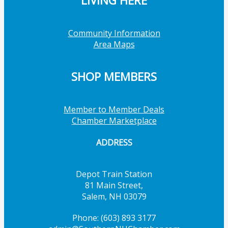
LIVING HERE
Community Information
Area Maps
SHOP MEMBERS
Member to Member Deals
Chamber Marketplace
ADDRESS
Depot Train Station
81 Main Street,
Salem, NH 03079
Phone: (603) 893 3177