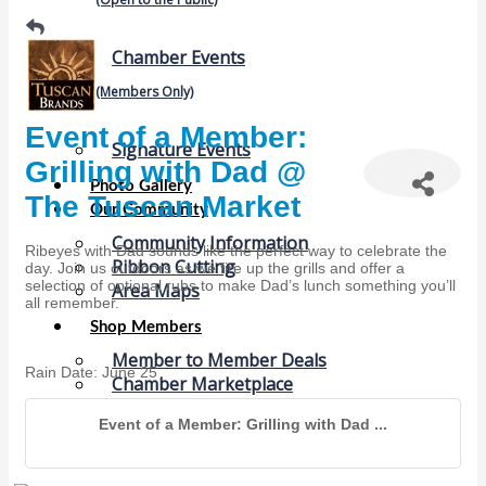
Chamber Events
(Members Only)
Event of a Member:
Signature Events
Grilling with Dad @
Photo Gallery
The Tuscan Market
Our Community
Community Information
Ribeyes with Dad sounds like the perfect way to celebrate the
Ribbon Cutting
day. Join us outdoors as we fire up the grills and offer a
selection of optional rubs to make Dad’s lunch something you’ll
Area Maps
all remember.
Shop Members
Member to Member Deals
Rain Date: June 25
Chamber Marketplace
Member Directory
Event of a Member: Grilling with Dad ...
Member Job Postings