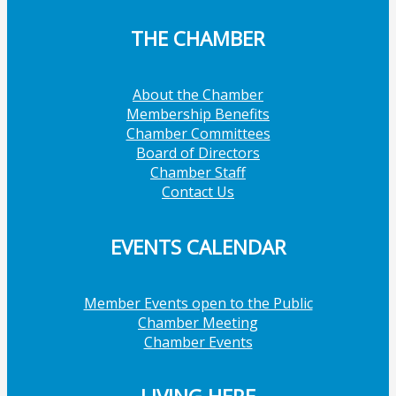
THE CHAMBER
About the Chamber
Membership Benefits
Chamber Committees
Board of Directors
Chamber Staff
Contact Us
EVENTS CALENDAR
Member Events open to the Public
Chamber Meeting
Chamber Events