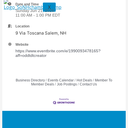
Date and Time
X
Sunday Jun 21, 2026
11:00 AM - 1:00 PM EDT
Location
9 Via Toscana Salem, NH
Website
https://www.eventbrite.com/e/1990093478165?
aff=oddtdtcreator
Business Directory
Events Calendar
Hot Deals
Member To
Member Deals
Job Postings
Contact Us