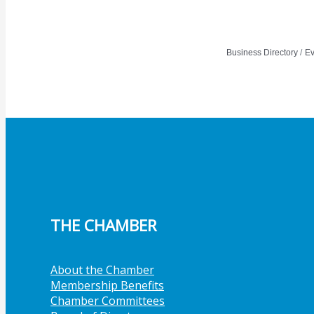
Member Job Postings
X
Business Directory
Ev
THE CHAMBER
About the Chamber
Membership Benefits
Chamber Committees