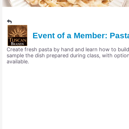
Members Events
(Open to the Public)
Chamber Events
Event of a Member: Past
(Members Only)
Create fresh pasta by hand and learn how to build
Signature Events
sample the dish prepared during class, with optio
available.
Photo Gallery
Our Community
Community Information
Ribbon Cutting
Area Maps
Shop Members
Member to Member Deals
Chamber Marketplace
Member Directory