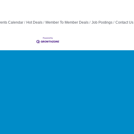
ents Calendar
Hot Deals
Member To Member Deals
Job Postings
Contact Us