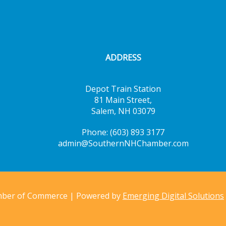
ADDRESS
Depot Train Station
81 Main Street,
Salem, NH 03079
Phone: (603) 893 3177
admin@SouthernNHChamber.com
mber of Commerce | Powered by
Emerging Digital Solutions