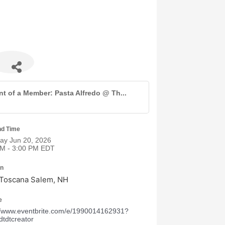
nt of a Member: Pasta Alfredo @ Th...
nd Time
ay Jun 20, 2026
PM - 3:00 PM EDT
on
 Toscana Salem, NH
e
//www.eventbrite.com/e/1990014162931?
dtdtcreator