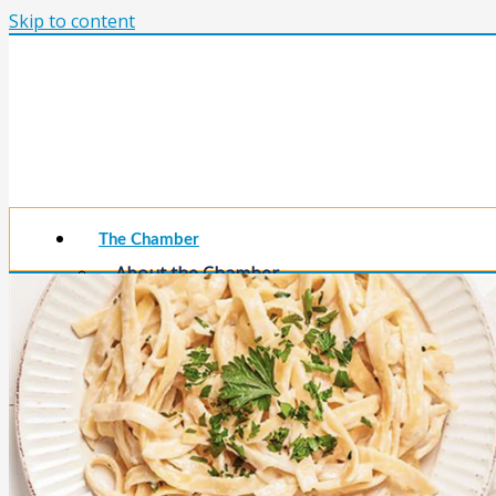
Skip to content
The Chamber
About the Chamber
Membership Benefits
Chamber Committees
Board of Directors
Chamber Staff
Member Resources
Business Resources
Contact Us
Calendars & Events