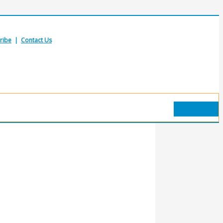
ribe
|
Contact Us