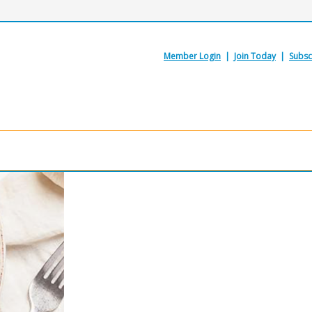
Member Login
|
Join Today
|
Subsc