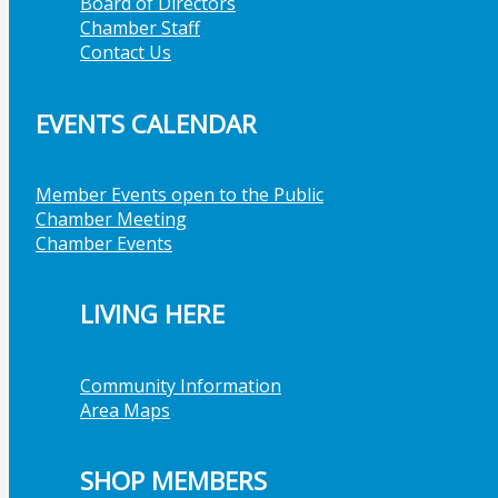
Board of Directors
Chamber Staff
Contact Us
EVENTS CALENDAR
Member Events open to the Public
Chamber Meeting
Chamber Events
LIVING HERE
Community Information
Area Maps
SHOP MEMBERS