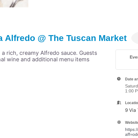
a Alfredo @ The Tuscan Market
 a rich, creamy Alfredo sauce. Guests
Eve
nal wine and additional menu items
Date a
Saturd
1:00 
Locati
9 Via
Websit
https:
aff=od