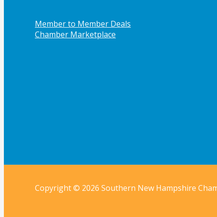
Member to Member Deals
Chamber Marketplace
Copyright © 2026 Southern New Hampshire Cha