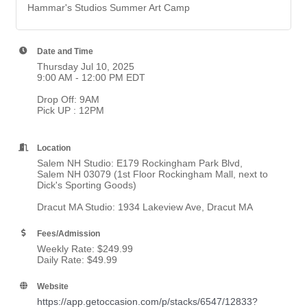
Hammar's Studios Summer Art Camp
Date and Time
Thursday Jul 10, 2025
9:00 AM - 12:00 PM EDT
Drop Off: 9AM
Pick UP : 12PM
Location
Salem NH Studio: E179 Rockingham Park Blvd,
Salem NH 03079 (1st Floor Rockingham Mall, next to
Dick's Sporting Goods)
Dracut MA Studio: 1934 Lakeview Ave, Dracut MA
Fees/Admission
Weekly Rate: $249.99
Daily Rate: $49.99
Website
https://app.getoccasion.com/p/stacks/6547/12833?