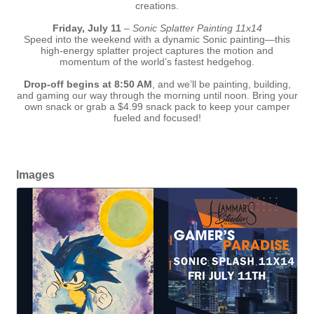
creations.
Friday, July 11
–
Sonic Splatter Painting 11x14
Speed into the weekend with a dynamic Sonic painting—this
high-energy splatter project captures the motion and
momentum of the world’s fastest hedgehog.
Drop-off begins at 8:50 AM
, and we’ll be painting, building,
and gaming our way through the morning until noon. Bring your
own snack or grab a $4.99 snack pack to keep your camper
fueled and focused!
Images