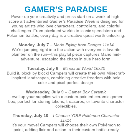
GAMER’S PARADISE
Power up your creativity and press start on a week of high-
score art adventures!
Gamer’s Paradise Week
is designed for
young artists who love characters, controllers, and colorful
challenges. From pixelated worlds to iconic speedsters and
Pokémon battles, every day is a creative quest worth unlocking.
Monday, July 7
–
Mario Flying from Danger 11x14
We’re jumping right into the action with everyone’s favorite
plumber on the run—this playful piece captures Mario mid-
adventure, escaping the chaos in true hero form.
Tuesday, July 8
–
Minecraft World 16x20
Build it, block by block! Campers will create their own Minecraft-
inspired landscapes, combining creative freedom with bold
color and pixel-perfect design.
Wednesday, July 9
–
Gamer Box Ceramic
Level up your supplies with a custom-painted ceramic gamer
box, perfect for storing tokens, treasures, or favorite character
collectibles.
Thursday, July 10
–
I Choose YOU! Pokémon Character
11x14
It’s your move! Campers will choose their own Pokémon to
paint, adding flair and action to their custom battle-ready