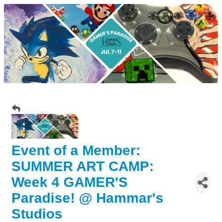
Event of a Member:
SUMMER ART CAMP:
Week 4 GAMER'S
Paradise! @ Hammar's
Studios