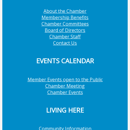
About the Chamber
Membership Benefits
Chamber Committees
Board of Directors
Chamber Staff
Contact Us
EVENTS CALENDAR
Member Events open to the Public
Chamber Meeting
Chamber Events
LIVING HERE
Community Information