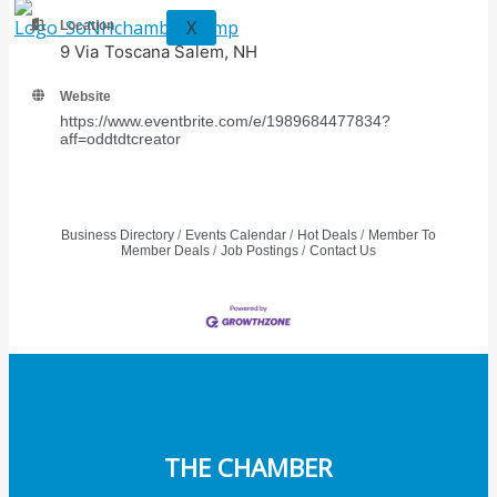
X
Location
9 Via Toscana Salem, NH
Website
https://www.eventbrite.com/e/1989684477834?
aff=oddtdtcreator
Business Directory
Events Calendar
Hot Deals
Member To
Member Deals
Job Postings
Contact Us
THE CHAMBER