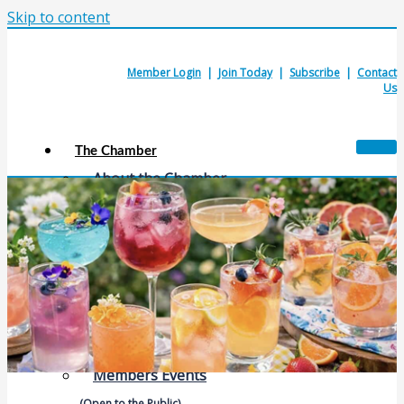
Skip to content
Member Login
|
Join Today
|
Subscribe
|
Contact
Us
The Chamber
About the Chamber
Membership Benefits
Chamber Committees
Board of Directors
Chamber Staff
Member Resources
Business Resources
Contact Us
Calendars & Events
Members Events
(Open to the Public)