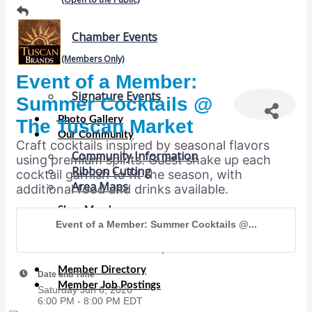
Chamber Events
(Members Only)
Event of a Member:
Signature Events
Summer Cocktails @
Photo Gallery
The Tuscan Market
Our Community
Craft cocktails inspired by seasonal flavors
Community Information
using premium spirits. Guest shake up each
Ribbon Cutting
cocktail garnish to fit the season, with
Area Maps
additional food and drinks available.
Shop Members
Event of a Member: Summer Cocktails @...
Member to Member Deals
Chamber Marketplace
Member Directory
Date and Time
Member Job Postings
Saturday Jun 6, 2026
6:00 PM - 8:00 PM EDT