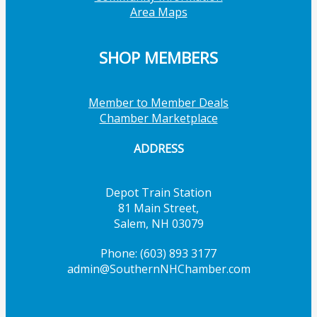
Area Maps
SHOP MEMBERS
Member to Member Deals
Chamber Marketplace
ADDRESS
Depot Train Station
81 Main Street,
Salem, NH 03079
Phone: (603) 893 3177
admin@SouthernNHChamber.com