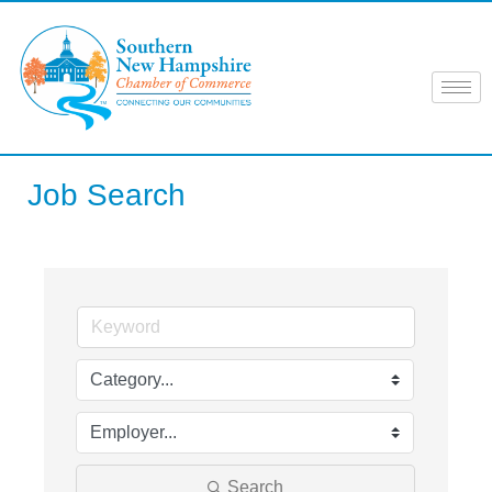
Skip
to
content
Job Search
Search