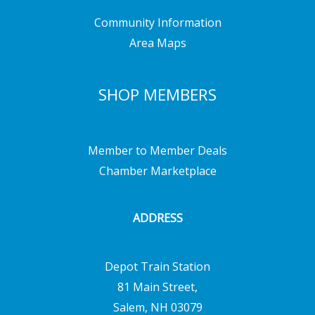
Community Information
Area Maps
SHOP MEMBERS
Member to Member Deals
Chamber Marketplace
ADDRESS
Depot Train Station
81 Main Street,
Salem, NH 03079