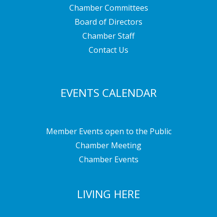
Chamber Committees
Board of Directors
Chamber Staff
Contact Us
EVENTS CALENDAR
Member Events open to the Public
Chamber Meeting
Chamber Events
LIVING HERE