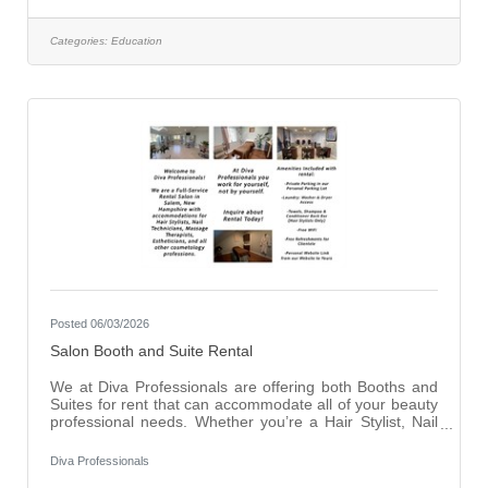
successful candidate will develop students' digital
literacy skills while teaching responsible technology use,
effective online research practices, media literacy,
Categories:
Education
artificial intelligence (AI) literacy, digital citizenship, and
other essential
Posted 06/03/2026
Salon Booth and Suite Rental
We at Diva Professionals are offering both Booths and
Suites for rent that can accommodate all of your beauty
professional needs. Whether you’re a Hair Stylist, Nail
Technician, Esthetician, Massage Therapist or anything
else Beauty related we have a spot for you. With any
Diva Professionals
Booth or Suite Rental comes additional amenities such