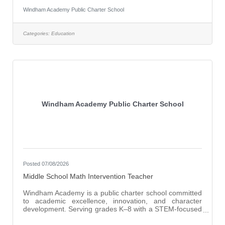
confidence, strengthen foundational skills, and achieve
Windham Academy Public Charter School
academic growth through targeted intervention and
relationship-based support. The Interventionist will work
collaboratively with teachers, administration, and
Categories:
Education
support staff to provide supplemental instruction and
individualized academic support
Windham Academy Public Charter School
Posted 07/08/2026
Middle School Math Intervention Teacher
Windham Academy is a public charter school committed
to academic excellence, innovation, and character
development. Serving grades K–8 with a STEM-focused
curriculum, we empower students to become
independent thinkers and lifelong learners in a nurturing