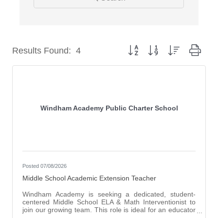
Button group with nested dro
Results Found:
4
Windham Academy Public Charter School
Posted 07/08/2026
Middle School Academic Extension Teacher
Windham Academy is seeking a dedicated, student-
centered Middle School ELA & Math Interventionist to
join our growing team. This role is ideal for an educator
who is passionate about helping students build