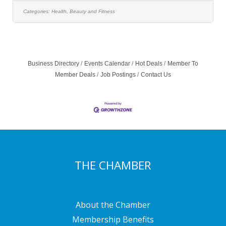
as: Private Parking Lot Laundry: Washer & Dryer
Towels, Shampoo & Conditioner Back Bar (Hair Only)
Categories:
Health, Beauty and Fitness
Mentor Services (Hair Only) Free WiFi, and Personal
Link from our Website to
Business Directory
Events Calendar
Hot Deals
Member To
Member Deals
Job Postings
Contact Us
THE CHAMBER
About the Chamber
Membership Benefits