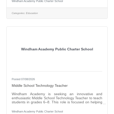
Windham Academy Public Charter School
and challenging environment. Windham Academy is
seeking a dedicated and student-centered Math
Interventionist to join our educational team. This role is
Categories:
Education
ideal for an educator who is passionate about helping
students build foundational math skills, close
Windham Academy Public Charter School
Posted 07/08/2026
Middle School Technology Teacher
Windham Academy is seeking an innovative and
enthusiastic Middle School Technology Teacher to teach
students in grades 6–8. This role is focused on helping
students become responsible, informed, and capable
users of technology in an increasingly digital world. The
Windham Academy Public Charter School