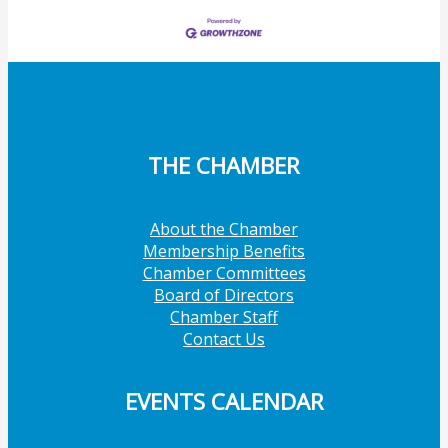
THE CHAMBER
About the Chamber
Membership Benefits
Chamber Committees
Board of Directors
Chamber Staff
Contact Us
EVENTS CALENDAR