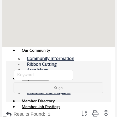
Chamber Events
(Members Only)
Signature Events
Photo Gallery
Our Community
Community Information
Ribbon Cutting
Area Maps
Shop Members
Member to Member Deals
go
Chamber Marketplace
Member Directory
Member Job Postings
Button group with nes
Results Found:
1