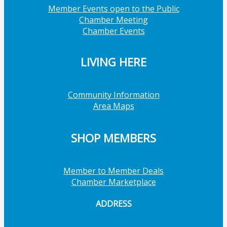
Member Events open to the Public
Chamber Meeting
Chamber Events
LIVING HERE
Community Information
Area Maps
SHOP MEMBERS
Member to Member Deals
Chamber Marketplace
ADDRESS