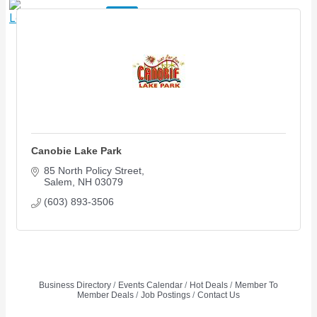
X
Canobie Lake Park
85 North Policy Street
Salem
NH
03079
(603) 893-3506
Business Directory
Events Calendar
Hot Deals
Member To
Member Deals
Job Postings
Contact Us