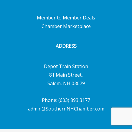
Member to Member Deals
Chamber Marketplace
ADDRESS
Depot Train Station
81 Main Street,
Salem, NH 03079
Phone: (603) 893 3177
admin@SouthernNHChamber.com