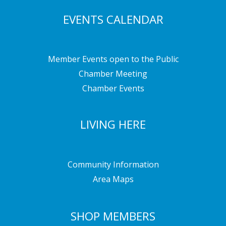
EVENTS CALENDAR
Member Events open to the Public
Chamber Meeting
Chamber Events
LIVING HERE
Community Information
Area Maps
SHOP MEMBERS