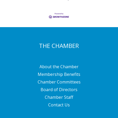
THE CHAMBER
About the Chamber
Membership Benefits
Chamber Committees
Board of Directors
Chamber Staff
Contact Us