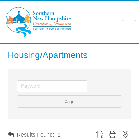
Skip
to
content
Housing/Apartments
go
Button group with nes
Results Found:
1