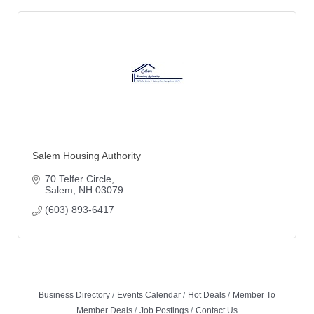
Salem Housing Authority
70 Telfer Circle
Salem
NH
03079
(603) 893-6417
Business Directory
Events Calendar
Hot Deals
Member To
Member Deals
Job Postings
Contact Us