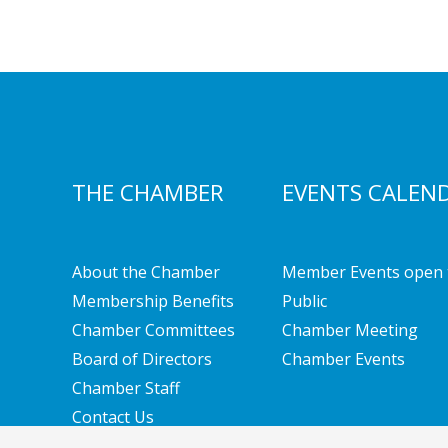
THE CHAMBER
EVENTS CALEN
About the Chamber
Member Events open 
Membership Benefits
Public
Chamber Committees
Chamber Meeting
Board of Directors
Chamber Events
Chamber Staff
Contact Us