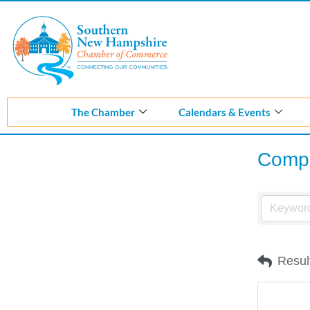
Skip
to
content
The Chamber
Calendars & Events
Compu
Resul