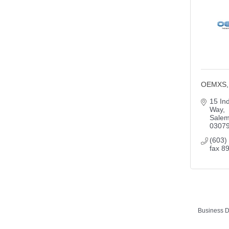
OEMXS, 
15 Ind
Way
Sale
0307
(603)
fax 8
Business D