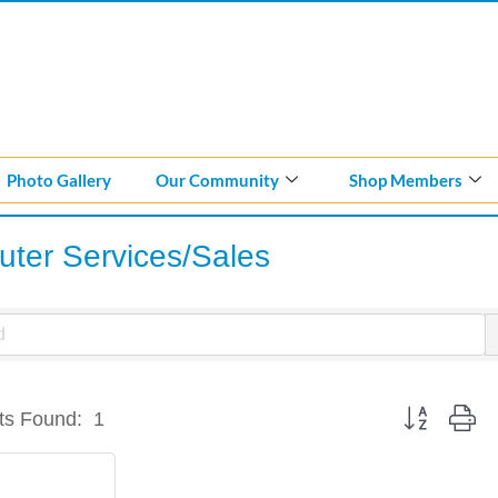
Photo Gallery
Our Community
Shop Members
ter Services/Sales
Button group w
ts Found:
1