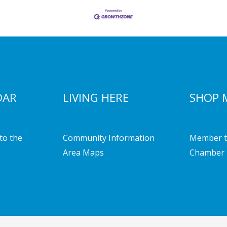
DAR
LIVING HERE
SHOP 
to the
Community Information
Member t
Area Maps
Chamber 