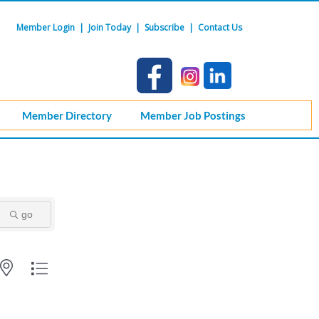
Member Login
|
Join Today
|
Subscribe
|
Contact Us
Member Directory
Member Job Postings
go
ith nested dropdown