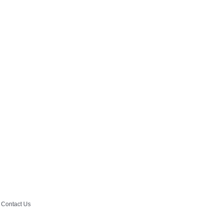
Contact Us