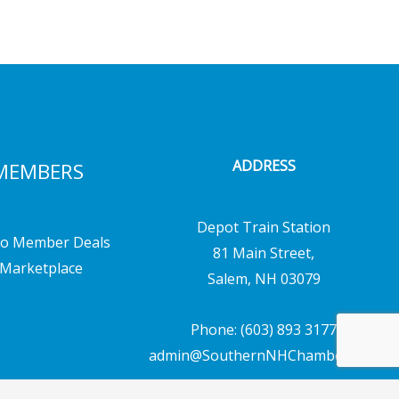
ADDRESS
MEMBERS
Depot Train Station
o Member Deals
81 Main Street,
Marketplace
Salem, NH 03079
Phone: (603) 893 3177
admin@SouthernNHChamber.com