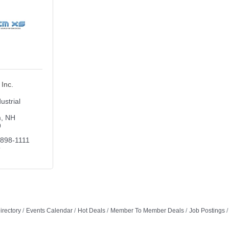
Inc.
ustrial 
m
NH
9
 898-1111 
9
irectory
Events Calendar
Hot Deals
Member To Member Deals
Job Postings