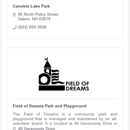
Canobie Lake Park
85 North Policy Street
Salem
NH
03079
(603) 893-3506
Field of Dreams Park and Playground
The Field of Dreams is a community park and
playground that is managed and maintained by an all-
volunteer board. It is located at 48 Geremonty Drive in
Salem, NH.
48 Geremonty Drive