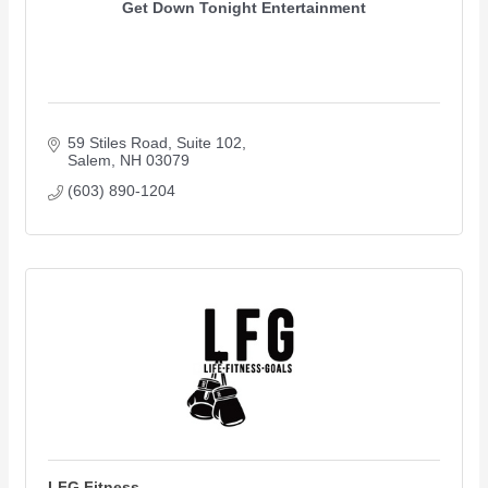
Get Down Tonight Entertainment
59 Stiles Road, Suite 102
Salem
NH
03079
(603) 890-1204
LFG Fitness