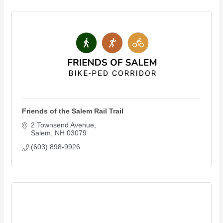
Friends of the Salem Rail Trail
2 Townsend Avenue
Salem
NH
03079
(603) 898-9926