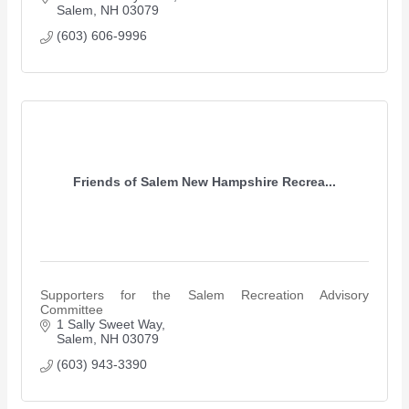
Salem
NH
03079
(603) 606-9996
Friends of Salem New Hampshire Recrea...
Supporters for the Salem Recreation Advisory
Committee
1 Sally Sweet Way
Salem
NH
03079
(603) 943-3390