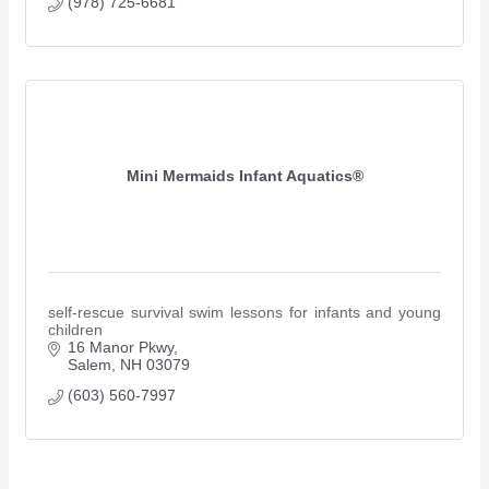
(978) 725-6681
Mini Mermaids Infant Aquatics®
self-rescue survival swim lessons for infants and young
children
16 Manor Pkwy
Salem
NH
03079
(603) 560-7997