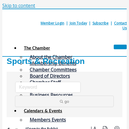
Skip to content
Member Login
|
Join Today
|
Subscribe
|
Contact
Us
The Chamber
About the Chamber
Sports & Recreation
Membership Benefits
Chamber Committees
Board of Directors
Chamber Staff
Member Resources
Business Resources
Contact Us
go
Calendars & Events
Members Events
Button group with nes
(Open to the Public)