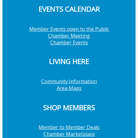
EVENTS CALENDAR
Member Events open to the Public
Chamber Meeting
Chamber Events
LIVING HERE
Community Information
Area Maps
SHOP MEMBERS
Member to Member Deals
Chamber Marketplace