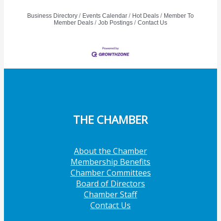
Business Directory
Events Calendar
Hot Deals
Member To
Member Deals
Job Postings
Contact Us
THE CHAMBER
About the Chamber
Membership Benefits
Chamber Committees
Board of Directors
Chamber Staff
Contact Us