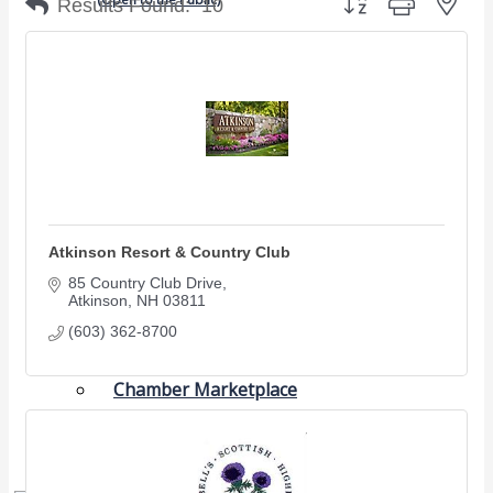
Results Found:
10
Chamber Events
(Members Only)
Signature Events
Photo Gallery
Our Community
Community Information
Atkinson Resort & Country Club
Ribbon Cutting
85 Country Club Drive
Area Maps
Atkinson
NH
03811
(603) 362-8700
Shop Members
Member to Member Deals
Chamber Marketplace
Member Directory
Member Job Postings