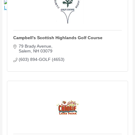
X
Campbell's Scottish Highlands Golf Course
79 Brady Avenue
Salem
NH
03079
(603) 894-GOLF (4653)