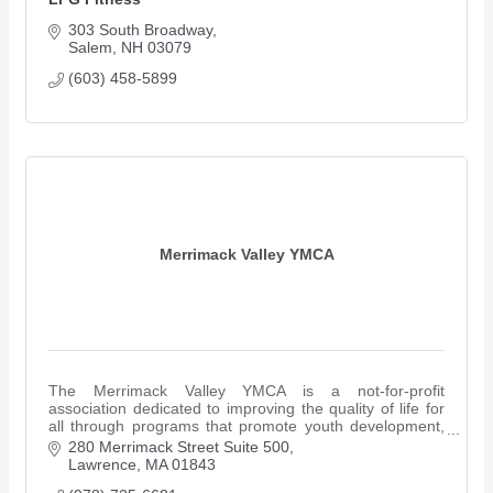
303 South Broadway
Salem
NH
03079 
(603) 458-5899
Merrimack Valley YMCA
The Merrimack Valley YMCA is a not-for-profit
association dedicated to improving the quality of life for
all through programs that promote youth development,
healthy living and social responsibility.
280 Merrimack Street Suite 500
Lawrence
MA
01843