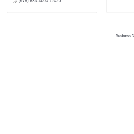
(978) 683-4000 x2020
Business D