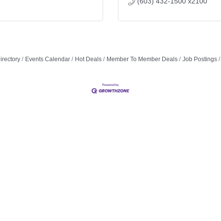
(603) 432-1500 x2100
irectory
Events Calendar
Hot Deals
Member To Member Deals
Job Postings