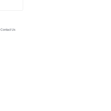
Contact Us