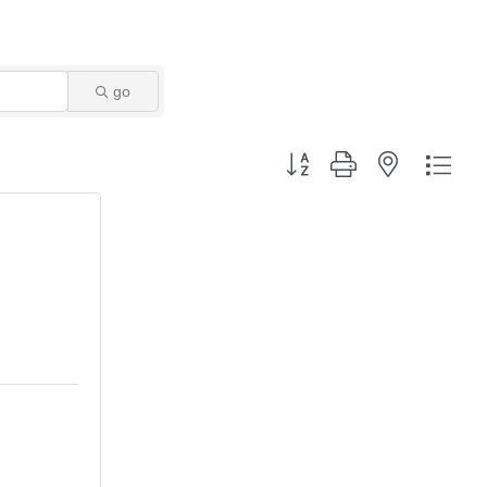
go
Button group with nested dro