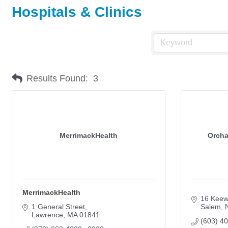
Hospitals & Clinics
Results Found:
3
MerrimackHealth
Orcha
MerrimackHealth
16 Keew
1 General Street
Salem
Lawrence
MA
01841
(603) 4