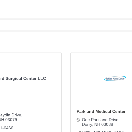
rd Surgical Center LLC
Parkland Medical Center
aydin Drive
NH
03079
One Parkland Drive
Derry
NH
03038
01-6466