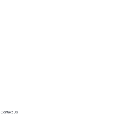
Contact Us