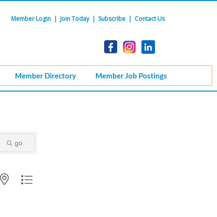
Member Login
|
Join Today
|
Subscribe
|
Contact Us
Member Directory
Member Job Postings
go
ith nested dropdown