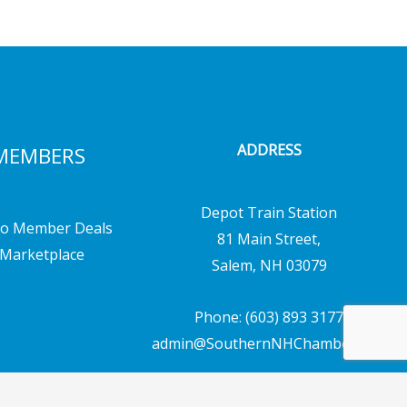
ADDRESS
MEMBERS
Depot Train Station
o Member Deals
81 Main Street,
Marketplace
Salem, NH 03079
Phone: (603) 893 3177
admin@SouthernNHChamber.com