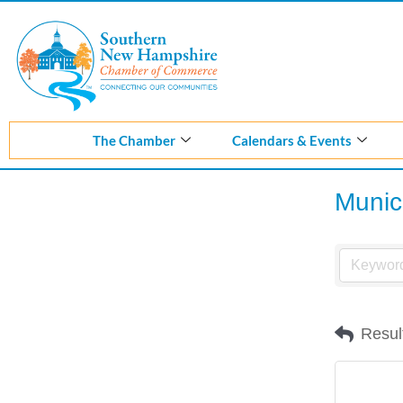
Skip
to
content
The Chamber
Calendars & Events
Munici
Resul