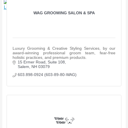
X
WAG GROOMING SALON & SPA
Luxury Grooming & Creative Styling Services, by our
award-winning professional groom team, fear-free
holistic practices, and premium products.
15 Ermer Road, Suite 108
Salem
NH
03079
603.898-0924 (603-89-80-WAG)