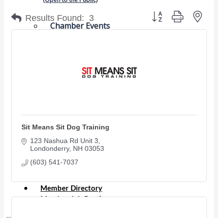
Button group with nes
Results Found:
3
Chamber Events
(Members Only)
Signature Events
Photo Gallery
Our Community
Community Information
Ribbon Cutting
Sit Means Sit Dog Training
Area Maps
123 Nashua Rd Unit 3
Shop Members
Londonderry
NH
03053
Member to Member Deals
(603) 541-7037
Chamber Marketplace
Member Directory
Member Job Postings