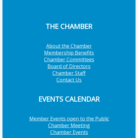
THE CHAMBER
About the Chamber
Membership Benefits
Chamber Committees
Board of Directors
Chamber Staff
Contact Us
EVENTS CALENDAR
Member Events open to the Public
Chamber Meeting
Chamber Events