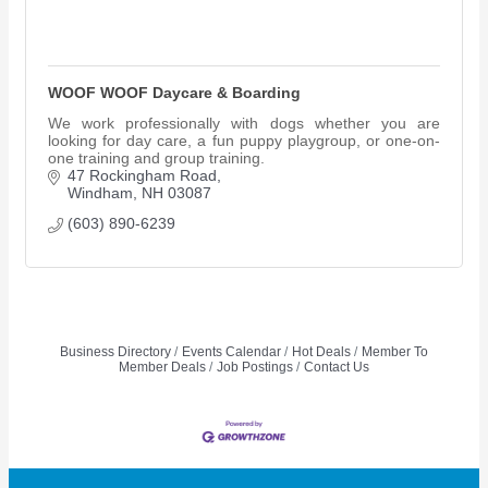
WOOF WOOF Daycare & Boarding
We work professionally with dogs whether you are
looking for day care, a fun puppy playgroup, or one-on-
one training and group training.
47 Rockingham Road
Windham
NH
03087
(603) 890-6239
Business Directory
Events Calendar
Hot Deals
Member To
Member Deals
Job Postings
Contact Us