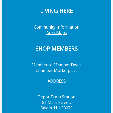
LIVING HERE
Community Information
Area Maps
SHOP MEMBERS
Member to Member Deals
Chamber Marketplace
ADDRESS
Depot Train Station
81 Main Street,
Salem, NH 03079