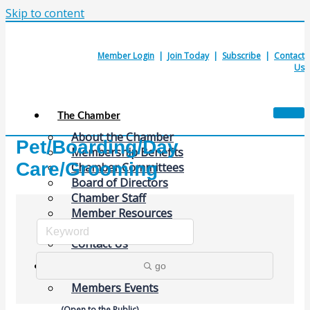
Skip to content
Member Login
|
Join Today
|
Subscribe
|
Contact
Us
The Chamber
About the Chamber
Pet/Boarding/Day
Membership Benefits
Care/Grooming
Chamber Committees
Board of Directors
Chamber Staff
Member Resources
Business Resources
Contact Us
go
Calendars & Events
Members Events
(Open to the Public)