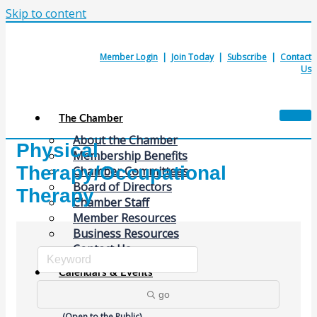
Skip to content
Member Login
|
Join Today
|
Subscribe
|
Contact
Us
The Chamber
About the Chamber
Physical
Membership Benefits
Therapy/Occupational
Chamber Committees
Board of Directors
Therapy
Chamber Staff
Member Resources
Business Resources
Contact Us
Calendars & Events
Members Events
go
(Open to the Public)