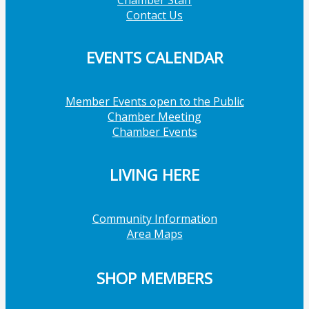
Contact Us
EVENTS CALENDAR
Member Events open to the Public
Chamber Meeting
Chamber Events
LIVING HERE
Community Information
Area Maps
SHOP MEMBERS