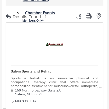
Chamber Events
Button group with nes
Results Found:
1
(Members Only)
Signature Events
Photo Gallery
Our Community
Community Information
Ribbon Cutting
Area Maps
Salem Sports and Rehab
Shop Members
Sports & Rehab is an innovative physical and
Member to Member Deals
occupational therapy clinic that offers immediate
Chamber Marketplace
personalized treatment for musculoskeletal, orthopedic,
sports and work-related injuries.
159 North Broadway Suite 2A
Salem
NH
03079
Member Directory
Member Job Postings
603 898 9947