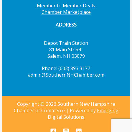
Member to Member Deals
Chamber Marketplace
ADDRESS
Depot Train Station
81 Main Street,
Salem, NH 03079
Phone: (603) 893 3177
admin@SouthernNHChamber.com
Copyright © 2026 Southern New Hampshire
Chamber of Commerce | Powered by
Emerging
Digital Solutions