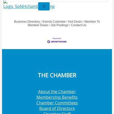
X
Business Directory
Events Calendar
Hot Deals
Member To
Member Deals
Job Postings
Contact Us
THE CHAMBER
About the Chamber
Membership Benefits
Chamber Committees
Board of Directors
Chamber Staff