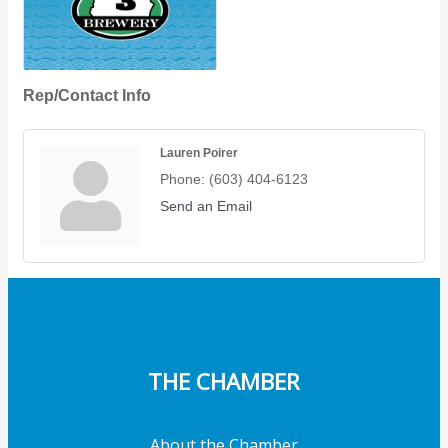
Rep/Contact Info
Lauren Poirer
Phone:
(603) 404-6123
Send an Email
THE CHAMBER
About the Chamber