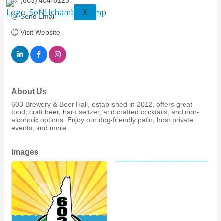
(603) 404-6123
X
Send Email
Visit Website
About Us
603 Brewery & Beer Hall, established in 2012, offers great
food, craft beer, hard seltzer, and crafted cocktails, and non-
alcoholic options. Enjoy our dog-friendly patio, host private
events, and more
Images