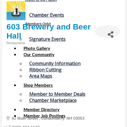
Chamber Events
(Members Only)
603 Brewery and Beer
Hall
Signature Events
Restaurants
Categories
Photo Gallery
Our Community
Community Information
Ribbon Cutting
Area Maps
Shop Members
Member to Member Deals
Chamber Marketplace
Member Directory
Member Job Postings
42 Main Street 
Londonderry
NH
03053