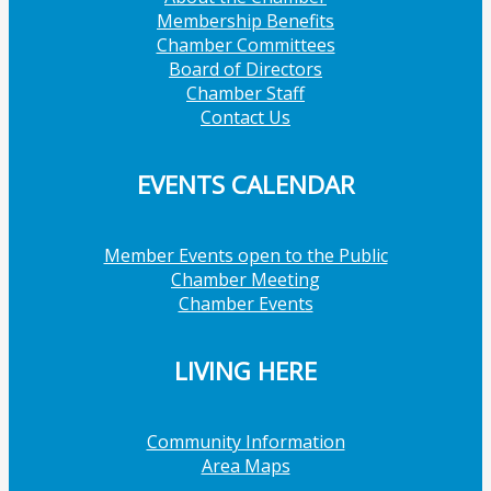
Membership Benefits
Chamber Committees
Board of Directors
Chamber Staff
Contact Us
EVENTS CALENDAR
Member Events open to the Public
Chamber Meeting
Chamber Events
LIVING HERE
Community Information
Area Maps