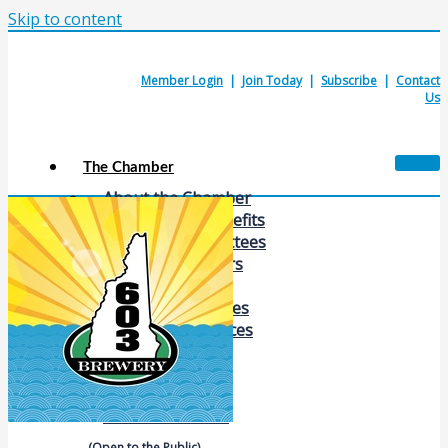
Skip to content
Member Login
|
Join Today
|
Subscribe
|
Contact
Us
The Chamber
About the Chamber
Membership Benefits
Chamber Committees
Board of Directors
Chamber Staff
Member Resources
Business Resources
Contact Us
Calendars & Events
Members Events
(Open to the Public)