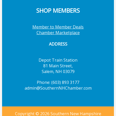
SHOP MEMBERS
Member to Member Deals
Chamber Marketplace
ADDRESS
Depot Train Station
81 Main Street,
Salem, NH 03079
Phone: (603) 893 3177
admin@SouthernNHChamber.com
Copyright © 2026 Southern New Hampshire