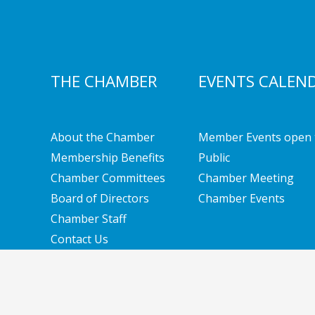
THE CHAMBER
EVENTS CALEN
About the Chamber
Member Events open 
Membership Benefits
Public
Chamber Committees
Chamber Meeting
Board of Directors
Chamber Events
Chamber Staff
Contact Us