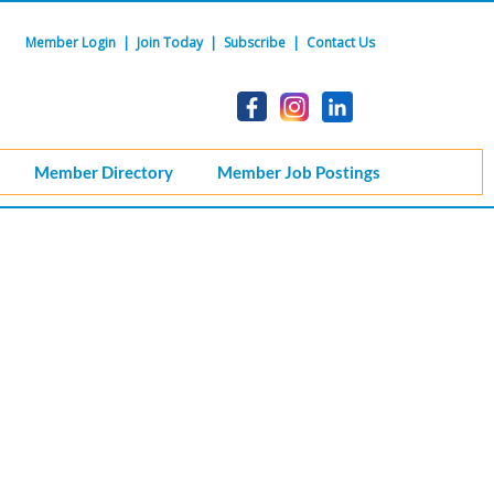
Member Login
|
Join Today
|
Subscribe
|
Contact Us
Member Directory
Member Job Postings