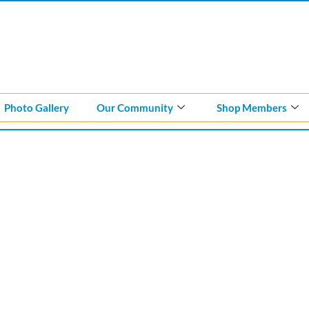
Photo Gallery
Our Community
Shop Members