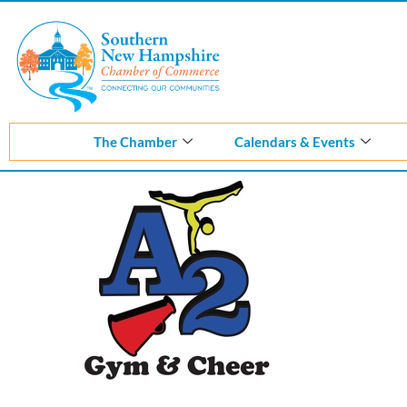
Skip
to
content
The Chamber
Calendars & Events