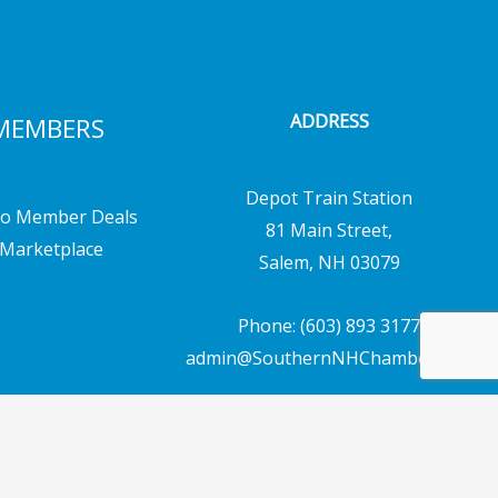
ADDRESS
MEMBERS
Depot Train Station
o Member Deals
81 Main Street,
Marketplace
Salem, NH 03079
Phone: (603) 893 3177
admin@SouthernNHChamber.com