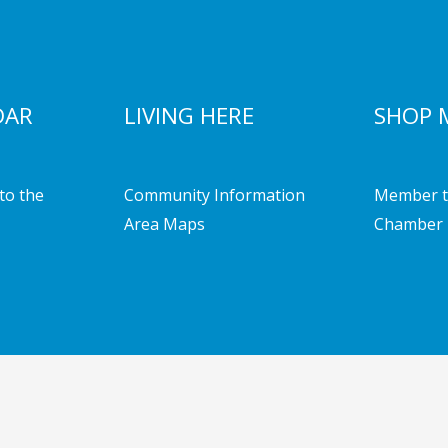
DAR
LIVING HERE
SHOP 
to the
Community Information
Member t
Area Maps
Chamber 