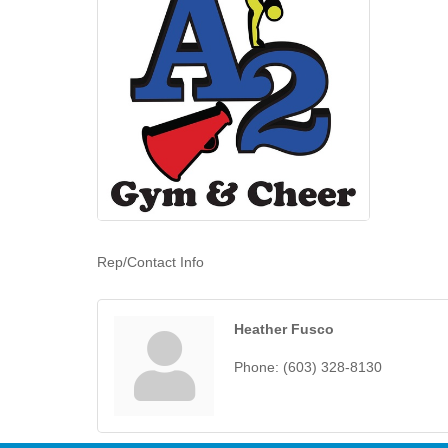
Rep/Contact Info
Heather Fusco
Phone:
(603) 328-8130