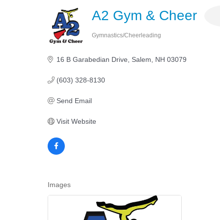
A2 Gym & Cheer
Gymnastics/Cheerleading
Categories
16 B Garabedian Drive
Salem
NH
03079 
(603) 328-8130
Send Email
Visit Website
Images