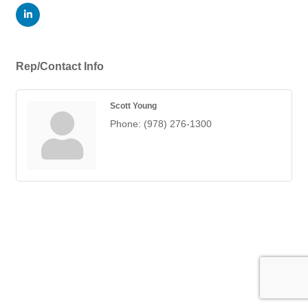
Rep/Contact Info
Scott Young
Phone:
(978) 276-1300