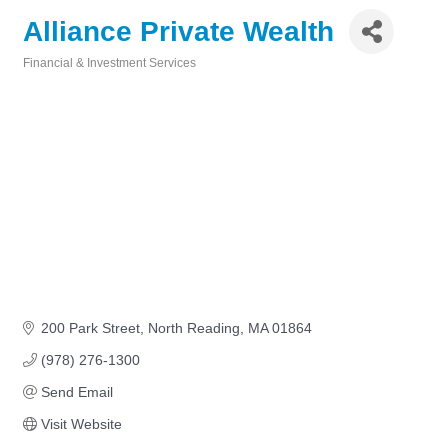
Alliance Private Wealth
Financial & Investment Services
Categories
200 Park Street
North Reading
MA
01864
(978) 276-1300
Send Email
Visit Website