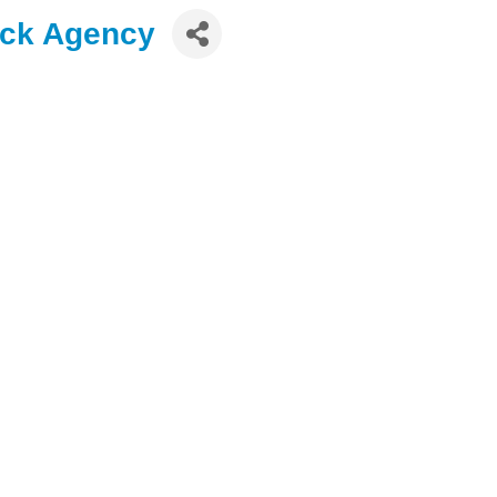
ock Agency