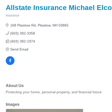
Allstate Insurance Michael Elc
Insurance
Categories
168 Plaistow Rd
Plaistow
NH
03865
(603) 382-3358
(603) 382-1974
Send Email
About Us
Protecting your home, personal property, and financial future
Images