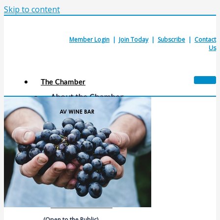
Skip to content
Member Login
|
Join Today
|
Subscribe
|
Contact
Us
The Chamber
About the Chamber
Membership Benefits
Chamber Committees
Board of Directors
Chamber Staff
Member Resources
Business Resources
Contact Us
Calendars & Events
Members Events
(Open to the Public)