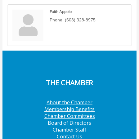
Faith Appolo
Phone:
(603) 328-8975
THE CHAMBER
About the Chamber
Membership Benefits
Chamber Committees
Board of Directors
Chamber Staff
Contact Us