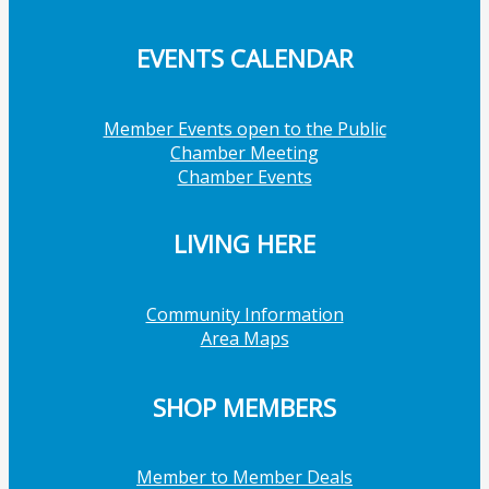
EVENTS CALENDAR
Member Events open to the Public
Chamber Meeting
Chamber Events
LIVING HERE
Community Information
Area Maps
SHOP MEMBERS
Member to Member Deals