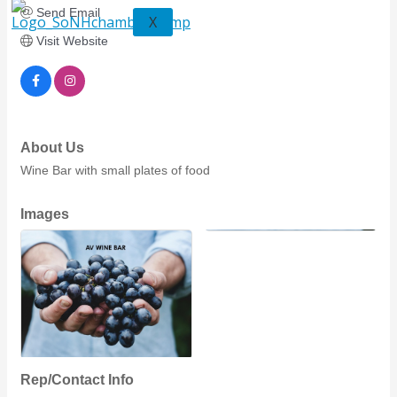
Send Email
X
Visit Website
About Us
Wine Bar with small plates of food
Images
Rep/Contact Info