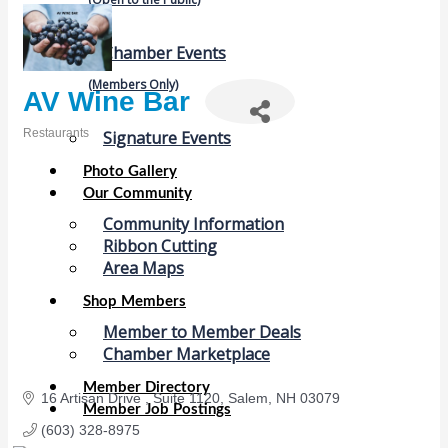
Chamber Events
(Members Only)
AV Wine Bar
Restaurants
Signature Events
Categories
Photo Gallery
Our Community
Community Information
Ribbon Cutting
Area Maps
Shop Members
Member to Member Deals
Chamber Marketplace
Member Directory
16 Artisan Drive 
Suite 1120
Salem
NH
03079
Member Job Postings
(603) 328-8975