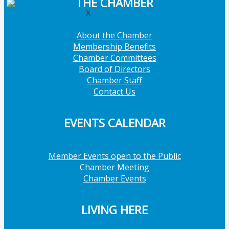
THE CHAMBER
X
About the Chamber
Membership Benefits
Chamber Committees
Board of Directors
Chamber Staff
Contact Us
EVENTS CALENDAR
Member Events open to the Public
Chamber Meeting
Chamber Events
LIVING HERE