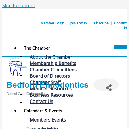
Skip to content
Member Login
|
Join Today
|
Subscribe
|
Contact
Us
The Chamber
About the Chamber
Membership Benefits
Chamber Committees
Board of Directors
Chamber Staff
Bedford Endodontics
Member Resources
Dental Care/Orthodontics
Business Resources
Categories
Contact Us
Calendars & Events
Members Events
(Open to the Public)