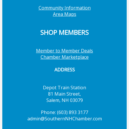
Community Information
Area Maps
SHOP MEMBERS
Member to Member Deals
Chamber Marketplace
ADDRESS
Depot Train Station
81 Main Street,
Salem, NH 03079
Phone: (603) 893 3177
admin@SouthernNHChamber.com