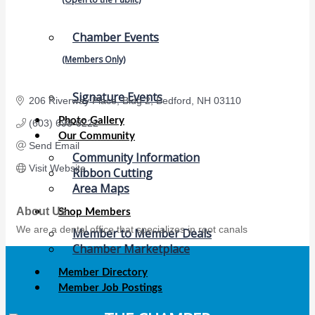
Chamber Events
(Members Only)
Signature Events
206 Riverway Place
Bldg 2
Bedford
NH
03110
Photo Gallery
(603) 698-0222
Our Community
Send Email
Community Information
Visit Website
Ribbon Cutting
Area Maps
About Us
Shop Members
We are a dental office that specializes in root canals
Member to Member Deals
Chamber Marketplace
Member Directory
Member Job Postings