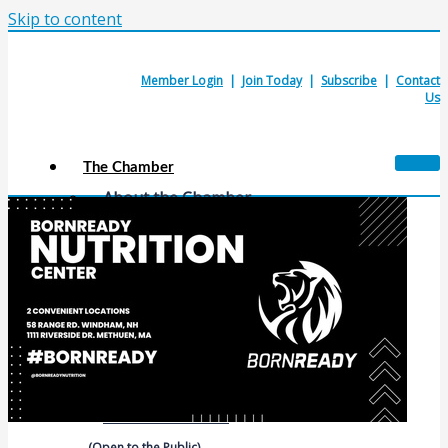
Skip to content
Member Login
|
Join Today
|
Subscribe
|
Contact
Us
The Chamber
About the Chamber
Membership Benefits
Chamber Committees
Board of Directors
Chamber Staff
Member Resources
Business Resources
Contact Us
Calendars & Events
Members Events
(Open to the Public)