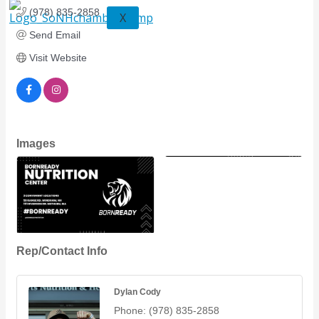
(978) 835-2858
X
Send Email
Visit Website
Images
Rep/Contact Info
Dylan Cody
Phone:
(978) 835-2858