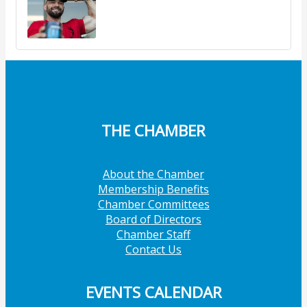
THE CHAMBER
About the Chamber
Membership Benefits
Chamber Committees
Board of Directors
Chamber Staff
Contact Us
EVENTS CALENDAR