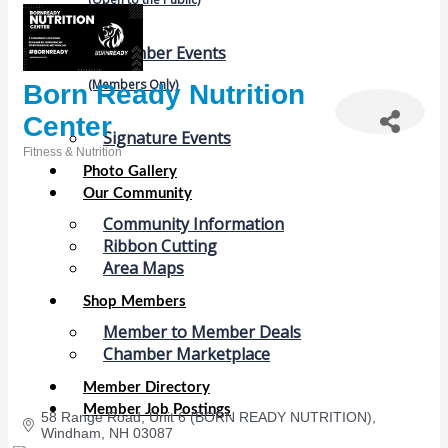
Chamber Events
(Members Only)
Born Ready Nutrition
Center
Signature Events
Fitness & Nutrition
Categories
Photo Gallery
Our Community
Community Information
Ribbon Cutting
Area Maps
Shop Members
Member to Member Deals
Chamber Marketplace
Member Directory
Member Job Postings
58 Range Road
Unit 6 (BORN READY NUTRITION)
Windham
NH
03087