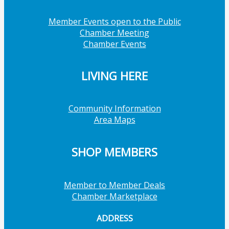
Member Events open to the Public
Chamber Meeting
Chamber Events
LIVING HERE
Community Information
Area Maps
SHOP MEMBERS
Member to Member Deals
Chamber Marketplace
ADDRESS