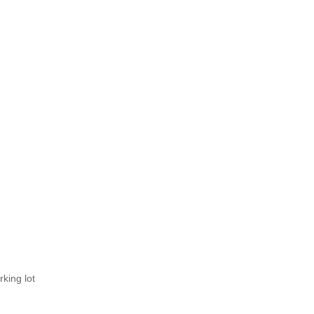
rking lot