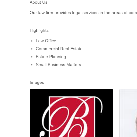
About Us
Our law firm provides legal services in the areas of c
Highlights
Law Office
Commercial Real Estate
Estate Planning
Small Business Matters
Images