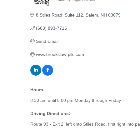
Categories
8 Stiles Road  Suite 112
Salem
NH
03079
(603) 893-7715
Send Email
www.brookslaw-pllc.com
Hours:
8:30 am until 5:00 pm Monday through Friday
Driving Directions:
Route 93 - Exit 2, left onto Stiles Road, first right into pa