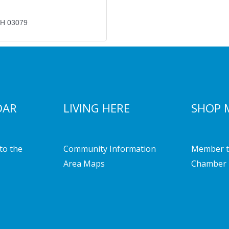
H
03079
DAR
LIVING HERE
SHOP 
to the
Community Information
Member t
Area Maps
Chamber 