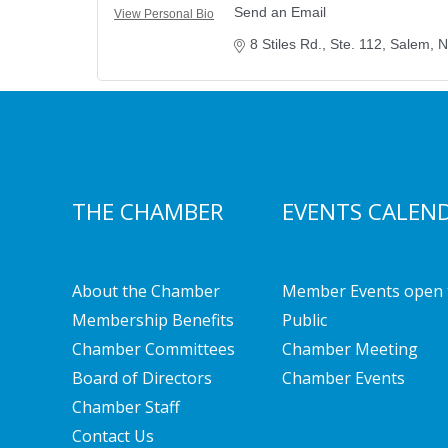
Send an Email
View Personal Bio
8 Stiles Rd., Ste. 112
Salem
N
THE CHAMBER
EVENTS CALEN
About the Chamber
Member Events open 
Membership Benefits
Public
Chamber Committees
Chamber Meeting
Board of Directors
Chamber Events
Chamber Staff
Contact Us