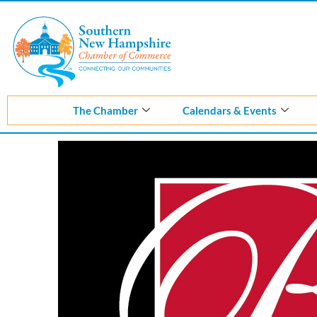
Skip
to
content
The Chamber
Calendars & Events