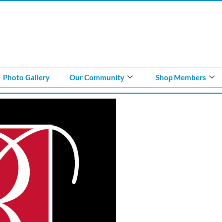
Photo Gallery
Our Community
Shop Members