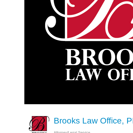
Brooks Law Office, 
Attorney/Legal Service