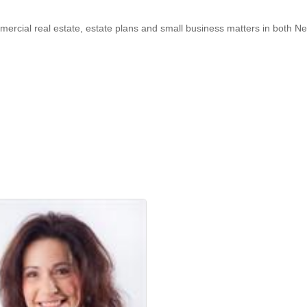
ommercial real estate, estate plans and small business matters in bot