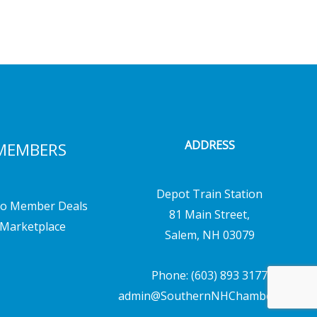
ADDRESS
MEMBERS
Depot Train Station
o Member Deals
81 Main Street,
Marketplace
Salem, NH 03079
Phone: (603) 893 3177
admin@SouthernNHChamber.com