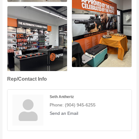
Rep/Contact Info
Seth Anthertz
Phone:
(904) 945-6255
Send an Email