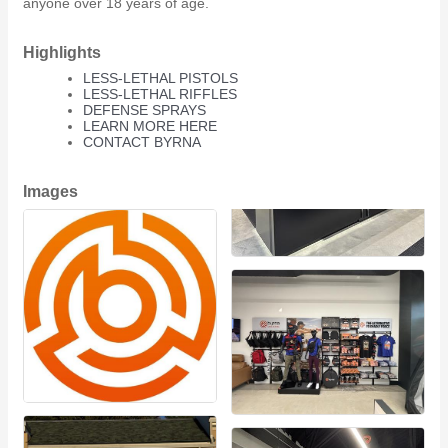
anyone over 18 years of age.
Highlights
LESS-LETHAL PISTOLS
LESS-LETHAL RIFFLES
DEFENSE SPRAYS
LEARN MORE HERE
CONTACT BYRNA
Images