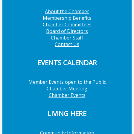
About the Chamber
Membership Benefits
Chamber Committees
Board of Directors
Chamber Staff
Contact Us
EVENTS CALENDAR
Member Events open to the Public
Chamber Meeting
Chamber Events
LIVING HERE
Community Information