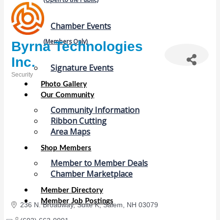
Chamber Events
(Members Only)
Byrna Technologies
Inc.
Signature Events
Security
Categories
Photo Gallery
Our Community
Community Information
Ribbon Cutting
Area Maps
Shop Members
Member to Member Deals
Chamber Marketplace
Member Directory
Member Job Postings
236 N. Broadway
Suite K
Salem
NH
03079