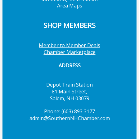
Area Maps
SHOP MEMBERS
Member to Member Deals
Chamber Marketplace
ADDRESS
Depot Train Station
81 Main Street,
Salem, NH 03079
Phone: (603) 893 3177
admin@SouthernNHChamber.com