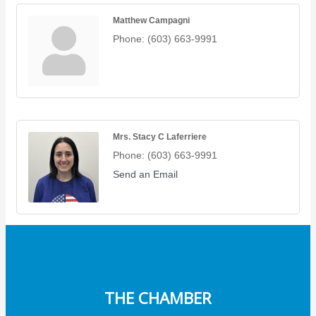
Matthew Campagni
Phone:
(603) 663-9991
Mrs. Stacy C Laferriere
Phone:
(603) 663-9991
Send an Email
THE CHAMBER