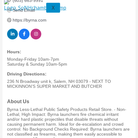
(603) 663-9991
X
Send Email
https://byrna.com
Hours:
Monday-Friday 10am-7pm
Saturday & Sunday 10am-5pm
Driving Directions:
236 N Broadway unit k, Salem, NH 03079 - NEXT TO
MICKINNON’S SUPER MARKET AND BUTCHER
About Us
Byrna Less-Lethal Public Safety Products Retail Store. - Non-
Lethal, High Impact: Byrna launchers fire chemical irritant
and/or hard plastic projectiles that disable threats without
causing permanent harm. Ideal for de-escalation and crowd
control. No Background Checks Required: Byrna launchers are
not classified as firearms, making them easily accessible to