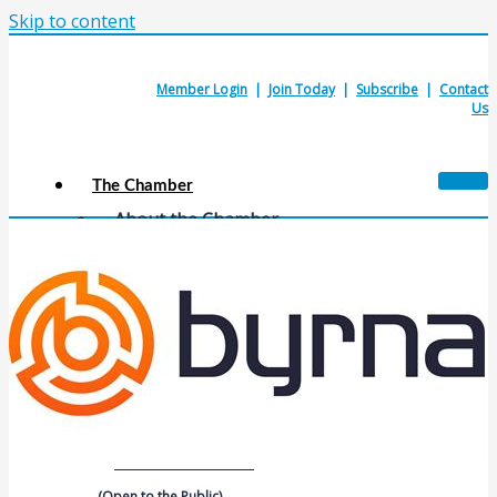
Skip to content
Member Login
|
Join Today
|
Subscribe
|
Contact
Us
The Chamber
About the Chamber
Membership Benefits
Chamber Committees
Board of Directors
Chamber Staff
Member Resources
Business Resources
Contact Us
Calendars & Events
Members Events
(Open to the Public)