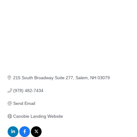
215 South Broadway Suite 277
Salem
NH
03079
(978) 482-7434
Send Email
Canobie Landing Website