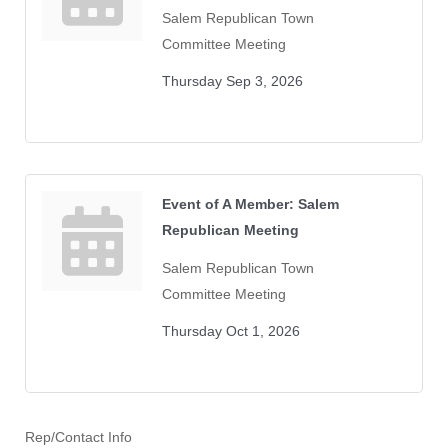
Salem Republican Town
Committee Meeting
Thursday Sep 3, 2026
Event of A Member: Salem
Republican Meeting
Salem Republican Town
Committee Meeting
Thursday Oct 1, 2026
Rep/Contact Info