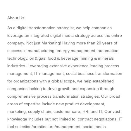
About Us
As a digital transformation strategist, we help companies
leverage an integrated digital media strategy across the entire
company. Not just Marketing! Having more than 20 years of
success in manufacturing, energy management, automation,
technology, oil & gas, food & beverage, mining & minerals
industries. Leveraging extensive experience leading process
management, IT management, social business transformation
for organizations with a global scope, we help established
companies looking to drive growth and expansion through
comprehensive process transformation strategies. Our broad
areas of expertise include new product development,
marketing, supply chain, customer care, HR, and IT. Our vast
knowledge includes but not limited to: contract negotiations, IT
tool selection/architecture/management, social media