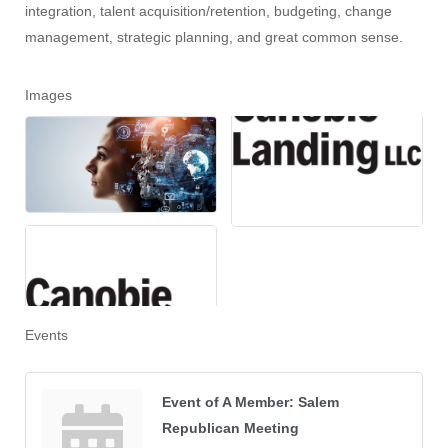
integration, talent acquisition/retention, budgeting, change
management, strategic planning, and great common sense.
Images
Events
Event of A Member: Salem
Republican Meeting