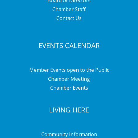
Board of Directors
Chamber Staff
Contact Us
EVENTS CALENDAR
Member Events open to the Public
Chamber Meeting
Chamber Events
LIVING HERE
Community Information