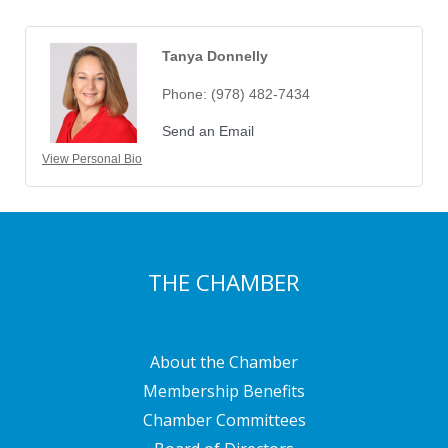
Tanya Donnelly
Phone:
(978) 482-7434
Send an Email
View Personal Bio
THE CHAMBER
About the Chamber
Membership Benefits
Chamber Committees