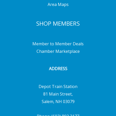
Area Maps
SHOP MEMBERS
Member to Member Deals
Chamber Marketplace
ADDRESS
Depot Train Station
81 Main Street,
Salem, NH 03079