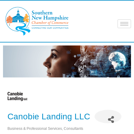
Skip
to
content
Canobie Landing LLC
Business & Professional Services
Consultants
Categories