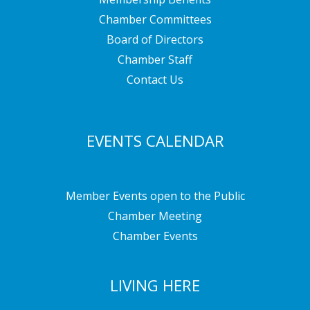
Chamber Committees
Board of Directors
Chamber Staff
Contact Us
EVENTS CALENDAR
Member Events open to the Public
Chamber Meeting
Chamber Events
LIVING HERE