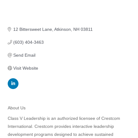
12 Bittersweet Lane
Atkinson
NH
03811
(603) 404-3463
Send Email
Visit Website
About Us
Class V Leadership is an authorized licensee of Crestcom
International. Crestcom provides interactive leadership
development programs designed to achieve sustained