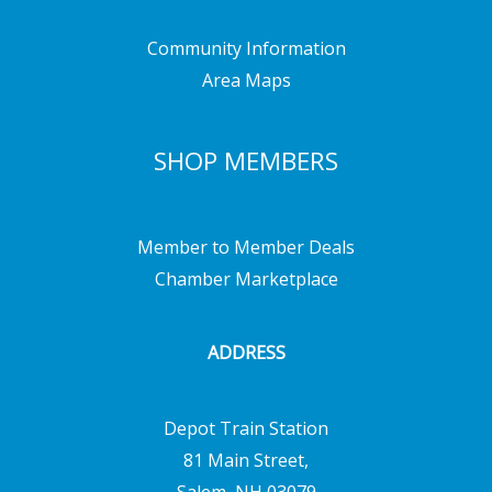
Community Information
Area Maps
SHOP MEMBERS
Member to Member Deals
Chamber Marketplace
ADDRESS
Depot Train Station
81 Main Street,