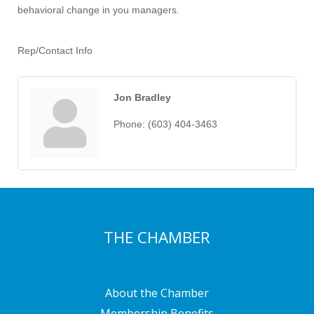
behavioral change in you managers.
Rep/Contact Info
Jon Bradley
Phone:
(603) 404-3463
THE CHAMBER
About the Chamber
Membership Benefits