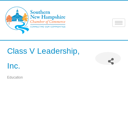
Skip
to
content
Class V Leadership,
Inc.
Education
Categories