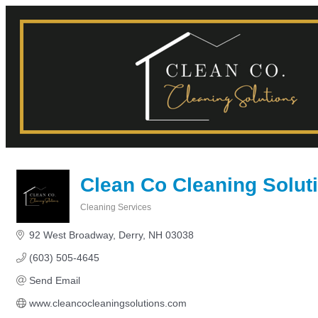
Clean Co Cleaning Solut
Cleaning Services
Categories
92 West Broadway
Derry
NH
03038
(603) 505-4645
Send Email
www.cleancocleaningsolutions.com