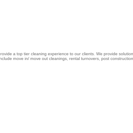
ovide a top tier cleaning experience to our clients. We provide solution
clude move in/ move out cleanings, rental turnovers, post construction