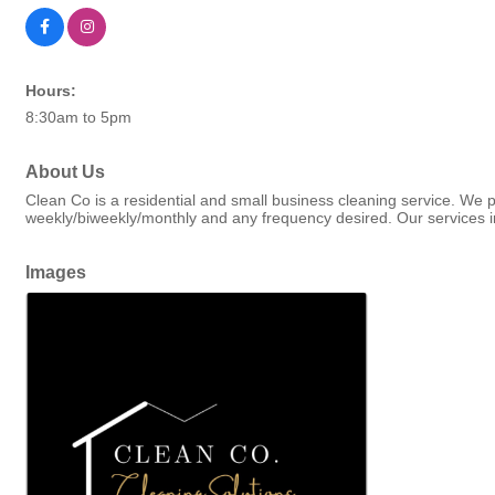
Hours:
8:30am to 5pm
About Us
Clean Co is a residential and small business cleaning service. We pr
weekly/biweekly/monthly and any frequency desired. Our services in
Images