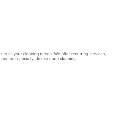
s to all your cleaning needs. We offer recurring services,
 and our specialty, deluxe deep cleaning.