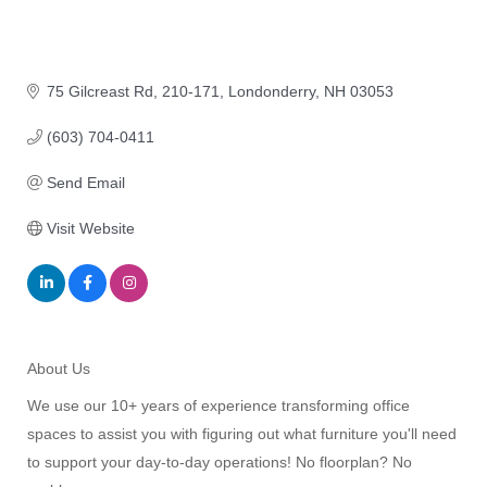
75 Gilcreast Rd
210-171
Londonderry
NH
03053
(603) 704-0411
Send Email
Visit Website
About Us
We use our 10+ years of experience transforming office
spaces to assist you with figuring out what furniture you'll need
to support your day-to-day operations! No floorplan? No