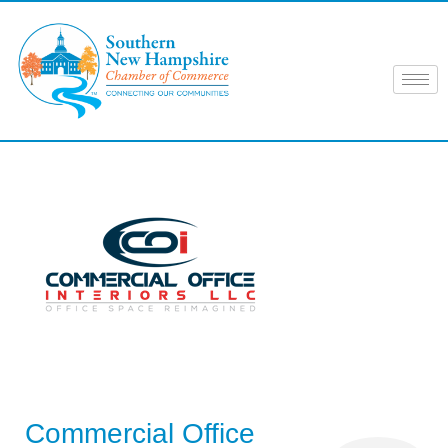
Skip
to
content
Commercial Office