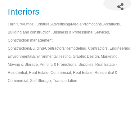
Interiors
Furniture/Office Furniture
Advertising/Media/Promotions
Architects
Categories
Building and construction
Business & Professional Services
Construction management
Construction/Building/Contractors/Remodeling
Contractors
Engineering
Environmental/Environmental Testing
Graphic Design
Marketing
Moving & Storage
Printing & Promotional Supplies
Real Estate -
Residential
Real Estate- Commercial
Real Estate- Residential &
Commercial
Self Storage
Transportation