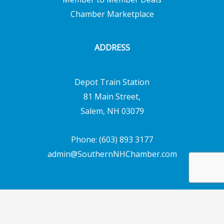
Chamber Marketplace
ADDRESS
Depot Train Station
81 Main Street,
Salem, NH 03079
Phone: (603) 893 3177
admin@SouthernNHChamber.com
Copyright © 2026 Southern New Hampshire
Chamber of Commerce | Powered by
Emerging