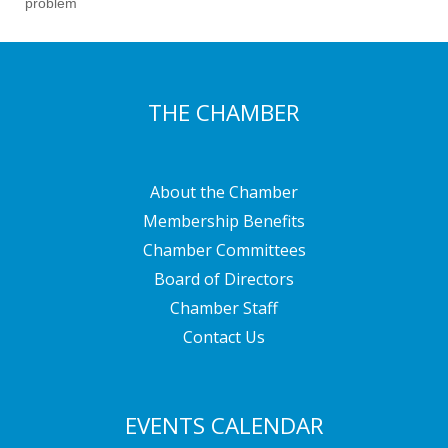
problem
THE CHAMBER
About the Chamber
Membership Benefits
Chamber Committees
Board of Directors
Chamber Staff
Contact Us
EVENTS CALENDAR