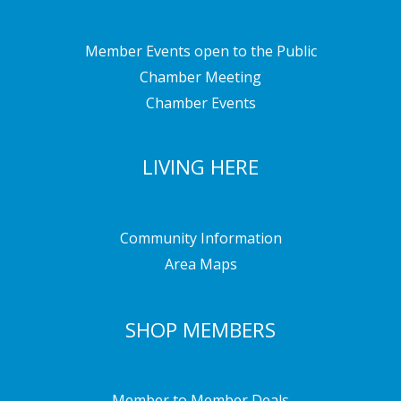
Member Events open to the Public
Chamber Meeting
Chamber Events
LIVING HERE
Community Information
Area Maps
SHOP MEMBERS
Member to Member Deals