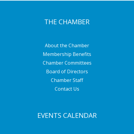
THE CHAMBER
About the Chamber
Membership Benefits
Chamber Committees
Board of Directors
Chamber Staff
Contact Us
EVENTS CALENDAR