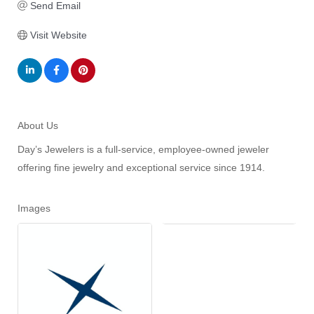
Send Email
Visit Website
About Us
Day’s Jewelers is a full-service, employee-owned jeweler
offering fine jewelry and exceptional service since 1914.
Images