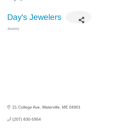
Day's Jewelers
Jewelry
Categories
21 College Ave
Waterville
ME
04901
(207) 830-5954