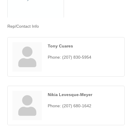
Rep/Contact Info
Tony Cuares
Phone:
(207) 830-5954
Nikia Levesque-Meyer
Phone:
(207) 680-1642