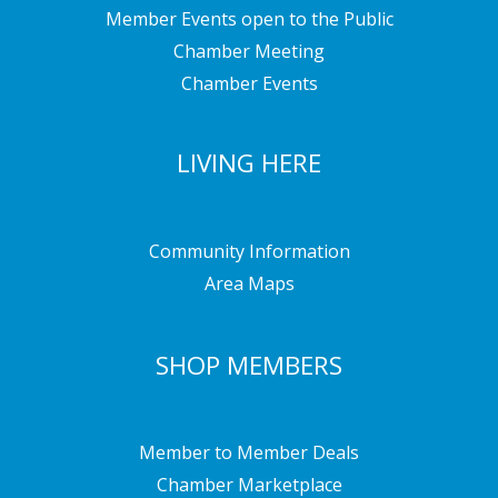
Member Events open to the Public
Chamber Meeting
Chamber Events
LIVING HERE
Community Information
Area Maps
SHOP MEMBERS
Member to Member Deals
Chamber Marketplace