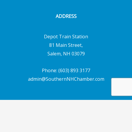
ADDRESS
Depot Train Station
81 Main Street,
Salem, NH 03079
Phone: (603) 893 3177
admin@SouthernNHChamber.com
Copyright © 2026 Southern New Hampshire
Chamber of Commerce | Powered by
Emerging
Digital Solutions