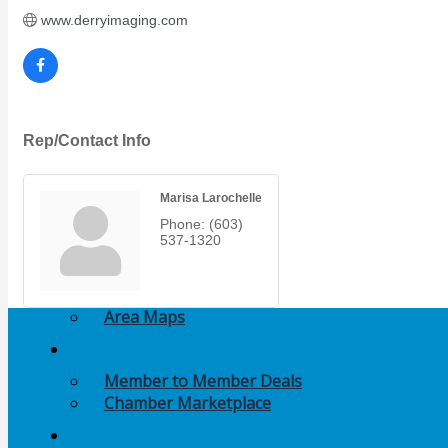
Members Events
www.derryimaging.com
(Open to the Public)
Chamber Events
(Members Only)
Rep/Contact Info
Signature Events
Marisa Larochelle
Photo Gallery
Phone:
(603)
537-1320
Our Community
Community Information
Ribbon Cutting
Area Maps
Shop Members
Member to Member Deals
Chamber Marketplace
Member Directory