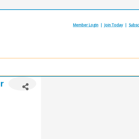
Member Login
|
Join Today
|
Subsc
r