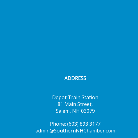
ADDRESS
Depot Train Station
81 Main Street,
Salem, NH 03079
Phone: (603) 893 3177
admin@SouthernNHChamber.com