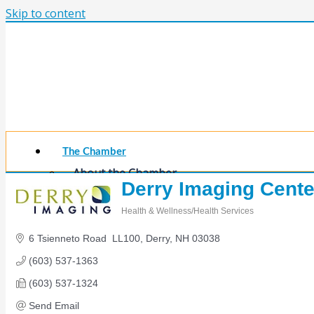
Skip to content
The Chamber
About the Chamber
Derry Imaging Cente
Membership Benefits
Chamber Committees
Health & Wellness/Health Services
Board of Directors
Categories
Chamber Staff
6 Tsienneto Road  LL100
Derry
NH
03038
Member Resources
(603) 537-1363
Business Resources
Contact Us
(603) 537-1324
Calendars & Events
Send Email