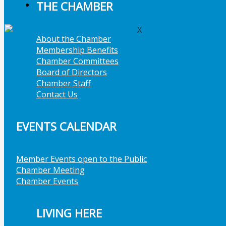
THE CHAMBER
Member Job Postings
X
About the Chamber
Membership Benefits
Chamber Committees
Board of Directors
Chamber Staff
Contact Us
EVENTS CALENDAR
Member Events open to the Public
Chamber Meeting
Chamber Events
LIVING HERE