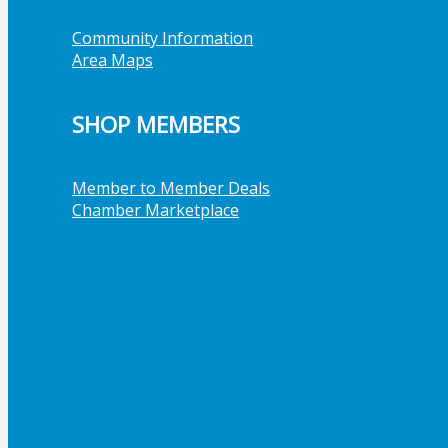
Community Information
Area Maps
SHOP MEMBERS
Member to Member Deals
Chamber Marketplace