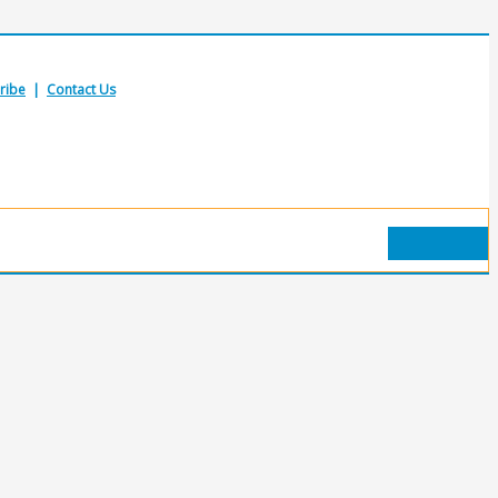
ribe
|
Contact Us