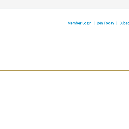
Member Login
|
Join Today
|
Subsc