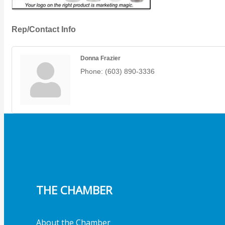
Rep/Contact Info
Donna Frazier
Phone:
(603) 890-3336
THE CHAMBER
About the Chamber