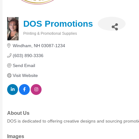
Members Events
(Open to the Public)
DOS Promotions
Chamber Events
Printing & Promotional Supplies
Categories
(Members Only)
Windham
NH
03087-1234
(603) 890-3336
Signature Events
Send Email
Photo Gallery
Visit Website
Our Community
Community Information
Ribbon Cutting
Area Maps
Shop Members
About Us
Member to Member Deals
DOS is dedicated to offering creative designs and sourcing promotio
Chamber Marketplace
Member Directory
Images