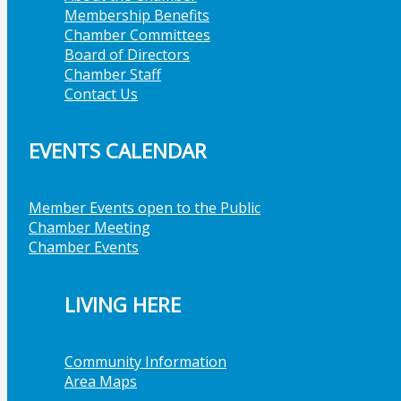
Membership Benefits
Chamber Committees
Board of Directors
Chamber Staff
Contact Us
EVENTS CALENDAR
Member Events open to the Public
Chamber Meeting
Chamber Events
LIVING HERE
Community Information
Area Maps