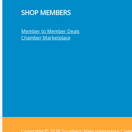
SHOP MEMBERS
Member to Member Deals
Chamber Marketplace
Copyright © 2026 Southern New Hampshire Cha