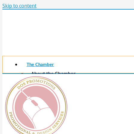
Skip to content
The Chamber
About the Chamber
Membership Benefits
Chamber Committees
Board of Directors
Chamber Staff
Member Resources
Business Resources
Contact Us
Calendars & Events