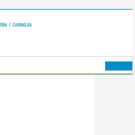
ribe
|
Contact Us