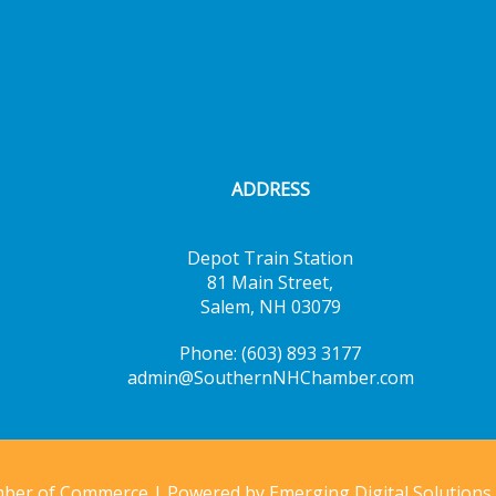
ADDRESS
Depot Train Station
81 Main Street,
Salem, NH 03079
Phone: (603) 893 3177
admin@SouthernNHChamber.com
mber of Commerce | Powered by
Emerging Digital Solutions