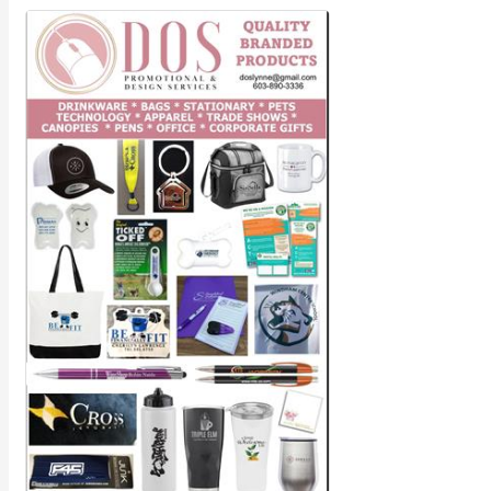
Member Job Postings
X