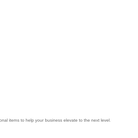
nal items to help your business elevate to the next level.