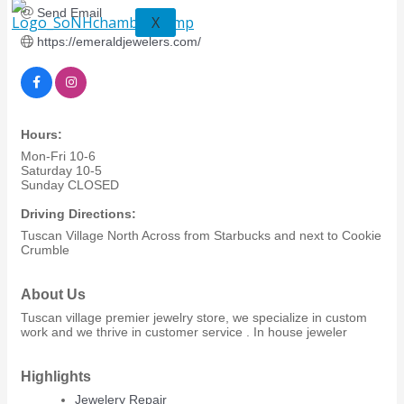
Send Email
X
https://emeraldjewelers.com/
Hours:
Mon-Fri 10-6
Saturday 10-5
Sunday CLOSED
Driving Directions:
Tuscan Village North Across from Starbucks and next to Cookie
Crumble
About Us
Tuscan village premier jewelry store, we specialize in custom
work and we thrive in customer service . In house jeweler
Highlights
Jewelery Repair