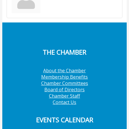
THE CHAMBER
About the Chamber
Membership Benefits
Chamber Committees
Board of Directors
Chamber Staff
Contact Us
EVENTS CALENDAR