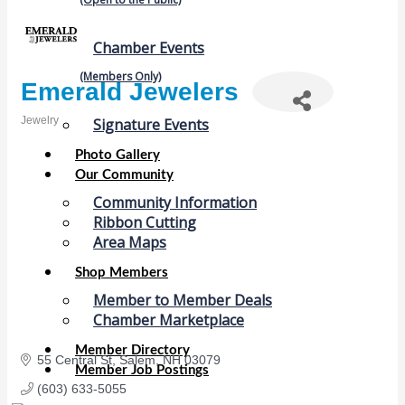
Chamber Events
(Members Only)
Emerald Jewelers
Jewelry
Signature Events
Categories
Photo Gallery
Our Community
Community Information
Ribbon Cutting
Area Maps
Shop Members
Member to Member Deals
Chamber Marketplace
Member Directory
55 Central St
Salem
NH
03079
Member Job Postings
(603) 633-5055