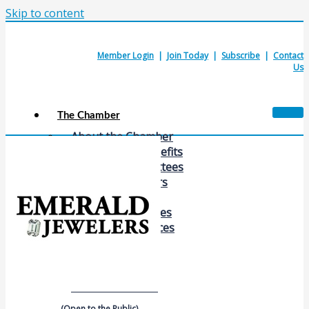
Skip to content
Member Login
|
Join Today
|
Subscribe
|
Contact
Us
The Chamber
About the Chamber
Membership Benefits
Chamber Committees
Board of Directors
Chamber Staff
Member Resources
Business Resources
Contact Us
Calendars & Events
Members Events
(Open to the Public)