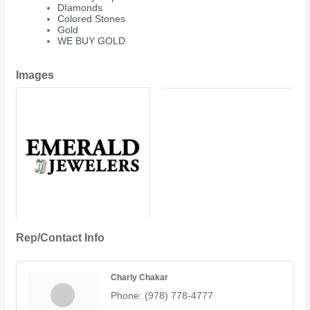
DIamonds
Colored Stones
Gold
WE BUY GOLD
Images
Rep/Contact Info
Charly Chakar
Phone:
(978) 778-4777