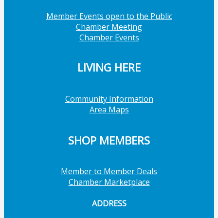
Member Events open to the Public
Chamber Meeting
Chamber Events
LIVING HERE
Community Information
Area Maps
SHOP MEMBERS
Member to Member Deals
Chamber Marketplace
ADDRESS