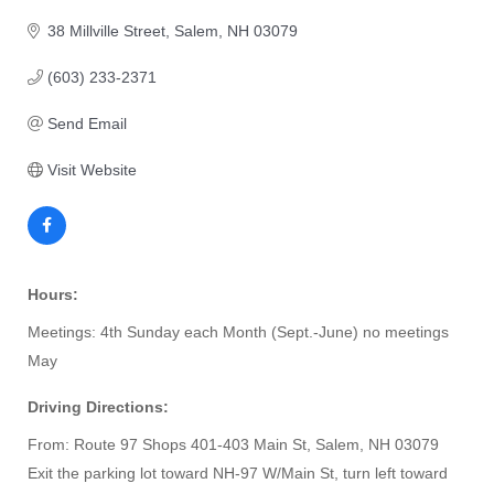
38 Millville Street
Salem
NH
03079
(603) 233-2371
Send Email
Visit Website
Hours:
Meetings: 4th Sunday each Month (Sept.-June) no meetings
May
Driving Directions:
From: Route 97 Shops 401-403 Main St, Salem, NH 03079
Exit the parking lot toward NH-97 W/Main St, turn left toward