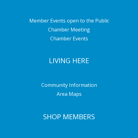
Member Events open to the Public
Chamber Meeting
Chamber Events
LIVING HERE
Community Information
Area Maps
SHOP MEMBERS