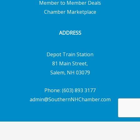
Member to Member Deals
Chamber Marketplace
ADDRESS
Depot Train Station
81 Main Street,
Salem, NH 03079
Phone: (603) 893 3177
admin@SouthernNHChamber.com
Copyright © 2026 Southern New Hampshire
Chamber of Commerce | Powered by
Emerging