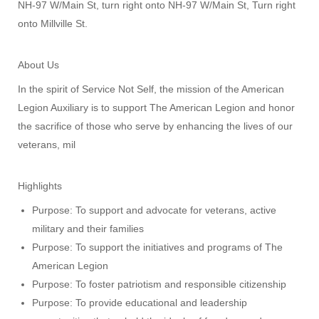
NH-97 W/Main St, turn right onto NH-97 W/Main St, Turn right
onto Millville St.
About Us
In the spirit of Service Not Self, the mission of the American
Legion Auxiliary is to support The American Legion and honor
the sacrifice of those who serve by enhancing the lives of our
veterans, mil
Highlights
Purpose: To support and advocate for veterans, active
military and their families
Purpose: To support the initiatives and programs of The
American Legion
Purpose: To foster patriotism and responsible citizenship
Purpose: To provide educational and leadership