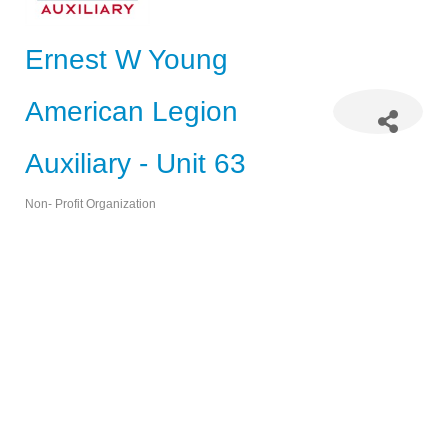
Ernest W Young
American Legion
Auxiliary - Unit 63
Non- Profit Organization
Categories