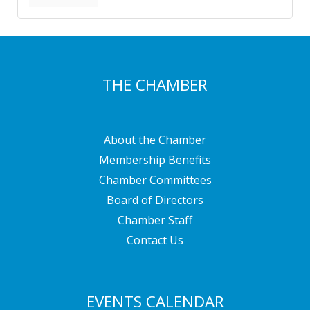
THE CHAMBER
About the Chamber
Membership Benefits
Chamber Committees
Board of Directors
Chamber Staff
Contact Us
EVENTS CALENDAR