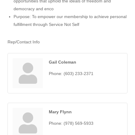
opportunities that uphold the ideals of freedom and
democracy and enco
Purpose: To empower our membership to achieve personal
fulfillment through Service Not Self
Rep/Contact Info
Gail Coleman
Phone:
(603) 233-2371
Mary Flynn
Phone:
(978) 569-5933