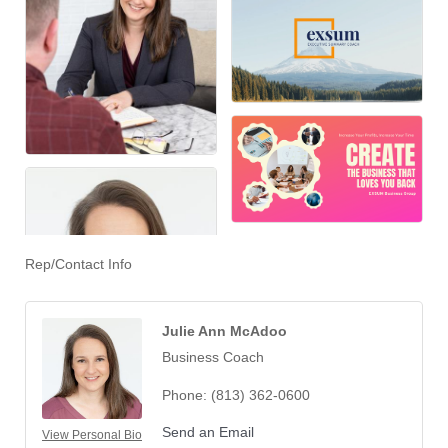
Rep/Contact Info
Julie Ann McAdoo
Business Coach
Phone:
(813) 362-0600
Send an Email
View Personal Bio