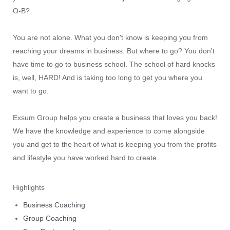
O-B?
You are not alone. What you don't know is keeping you from
reaching your dreams in business. But where to go? You don't
have time to go to business school. The school of hard knocks
is, well, HARD! And is taking too long to get you where you
want to go.
Exsum Group helps you create a business that loves you back!
We have the knowledge and experience to come alongside
you and get to the heart of what is keeping you from the profits
and lifestyle you have worked hard to create.
Highlights
Business Coaching
Group Coaching