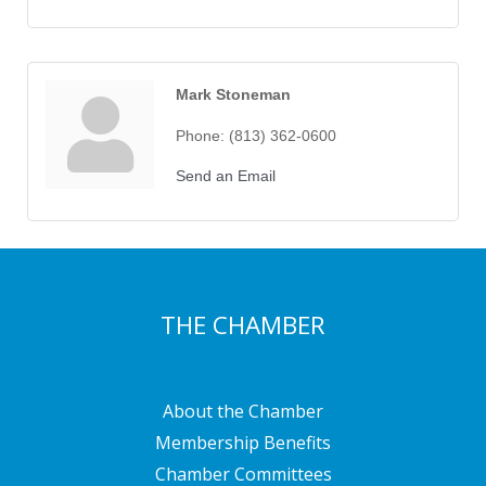
Mark Stoneman
Phone:
(813) 362-0600
Send an Email
THE CHAMBER
About the Chamber
Membership Benefits
Chamber Committees