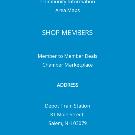
Community Information
Area Maps
SHOP MEMBERS
Member to Member Deals
Chamber Marketplace
ADDRESS
Depot Train Station
81 Main Street,
Salem, NH 03079