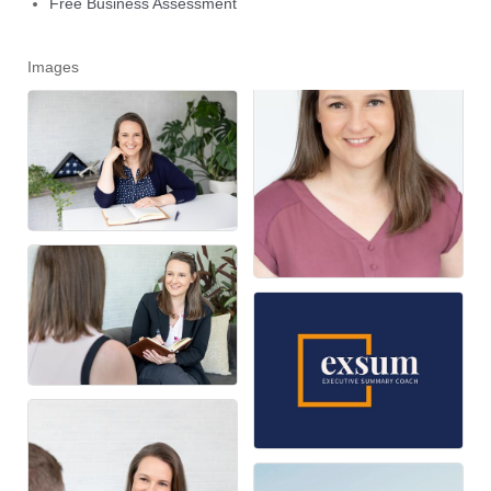
Free Business Assessment
Images