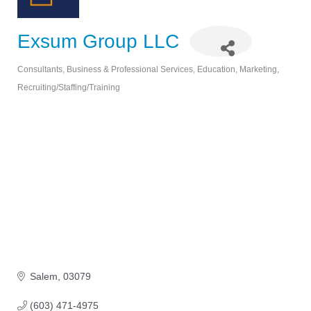
Exsum Group LLC
Consultants
Business & Professional Services
Education
Marketing
Categories
Recruiting/Staffing/Training
Salem
03079
(603) 471-4975