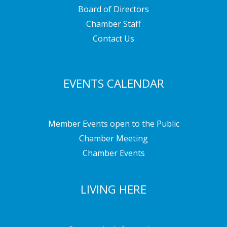
Board of Directors
Chamber Staff
Contact Us
EVENTS CALENDAR
Member Events open to the Public
Chamber Meeting
Chamber Events
LIVING HERE