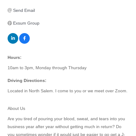
Send Email
Exsum Group
Hours:
10am to 3pm, Monday through Thursday
Driving Directions:
Located in North Salem. I come to you or we meet over Zoom.
About Us
Are you tired of pouring your blood, sweat, and tears into you
business year after year without getting much in return? Do
you sometimes wonder if it would just be easier to go get a J-