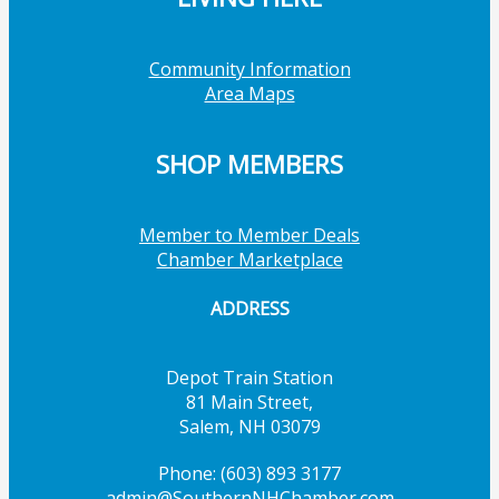
Community Information
Area Maps
SHOP MEMBERS
Member to Member Deals
Chamber Marketplace
ADDRESS
Depot Train Station
81 Main Street,
Salem, NH 03079
Phone: (603) 893 3177
admin@SouthernNHChamber.com