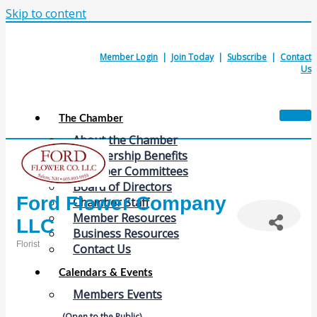
Skip to content
Member Login
|
Join Today
|
Subscribe
|
Contact
Us
The Chamber
About the Chamber
Membership Benefits
Chamber Committees
Board of Directors
Ford Flower Company
Chamber Staff
Member Resources
LLC
Business Resources
Florist
Contact Us
Categories
Calendars & Events
Members Events
(Open to the Public)