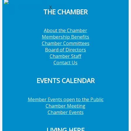
X
THE CHAMBER
About the Chamber
Membership Benefits
Chamber Committees
Board of Directors
Chamber Staff
Contact Us
EVENTS CALENDAR
Member Events open to the Public
Chamber Meeting
Chamber Events
LIVING HERE