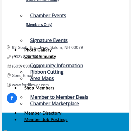
Chamber Events
(Members Only)
Signature Events
83 South Broadway
Salem
NH
03079
Photo Gallery
Our Community
(603) 893-9955
Community Information
(603) 890-6228
Ribbon Cutting
Send Email
Area Maps
www.fordflower.com
Shop Members
Member to Member Deals
Chamber Marketplace
Member Directory
Member Job Postings