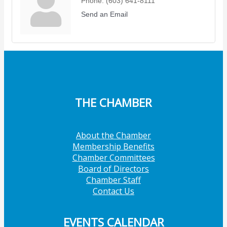
Phone:
(603) 641-8111
Send an Email
THE CHAMBER
About the Chamber
Membership Benefits
Chamber Committees
Board of Directors
Chamber Staff
Contact Us
EVENTS CALENDAR