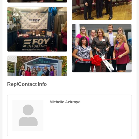
Rep/Contact Info
Michelle Ackroyd