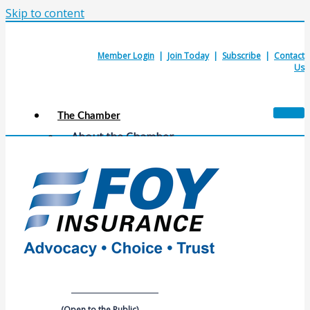
Skip to content
Member Login
|
Join Today
|
Subscribe
|
Contact
Us
The Chamber
About the Chamber
Membership Benefits
Chamber Committees
Board of Directors
Chamber Staff
Member Resources
Business Resources
Contact Us
Calendars & Events
Members Events
(Open to the Public)