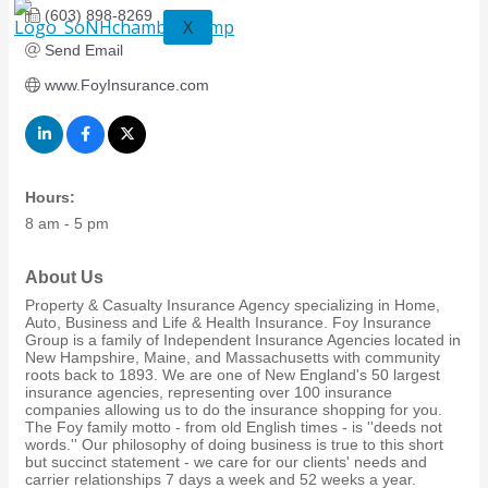
(603) 898-8269
X
Send Email
www.FoyInsurance.com
Hours:
8 am - 5 pm
About Us
Property & Casualty Insurance Agency specializing in Home,
Auto, Business and Life & Health Insurance. Foy Insurance
Group is a family of Independent Insurance Agencies located in
New Hampshire, Maine, and Massachusetts with community
roots back to 1893. We are one of New England's 50 largest
insurance agencies, representing over 100 insurance
companies allowing us to do the insurance shopping for you.
The Foy family motto - from old English times - is ''deeds not
words.'' Our philosophy of doing business is true to this short
but succinct statement - we care for our clients' needs and
carrier relationships 7 days a week and 52 weeks a year.