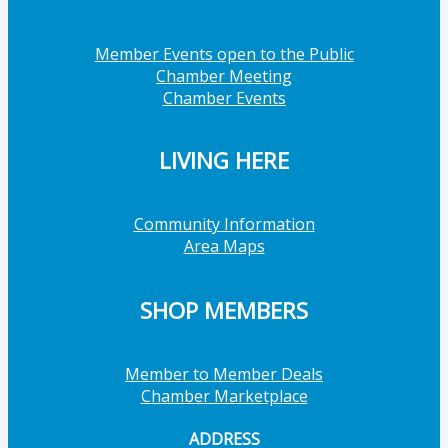
Member Events open to the Public
Chamber Meeting
Chamber Events
LIVING HERE
Community Information
Area Maps
SHOP MEMBERS
Member to Member Deals
Chamber Marketplace
ADDRESS