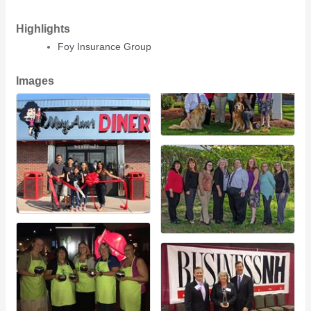
Highlights
Foy Insurance Group
Images