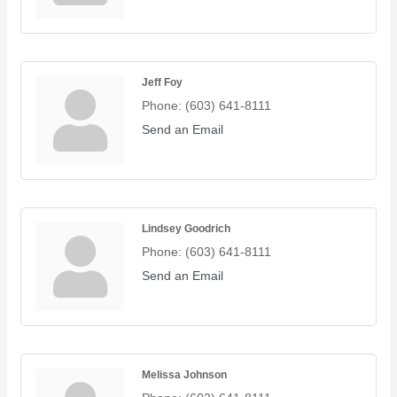
Jeff Foy
Phone:
(603) 641-8111
Send an Email
Lindsey Goodrich
Phone:
(603) 641-8111
Send an Email
Melissa Johnson