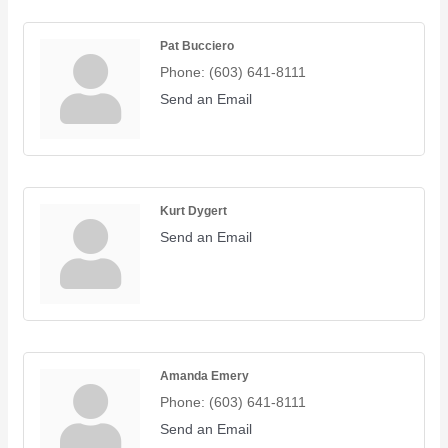
Pat Bucciero
Phone:
(603) 641-8111
Send an Email
Kurt Dygert
Send an Email
Amanda Emery
Phone:
(603) 641-8111
Send an Email