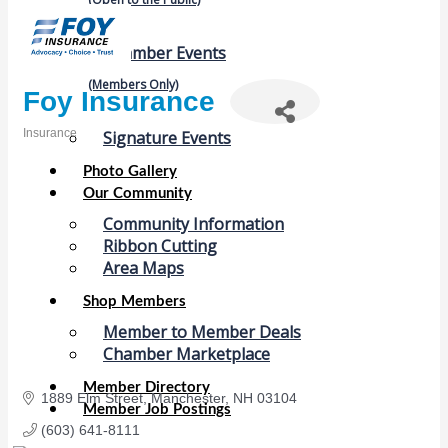
Chamber Events
(Members Only)
Foy Insurance
Insurance
Signature Events
Categories
Photo Gallery
Our Community
Community Information
Ribbon Cutting
Area Maps
Shop Members
Member to Member Deals
Chamber Marketplace
Member Directory
1889 Elm Street
Manchester
NH
03104
Member Job Postings
(603) 641-8111