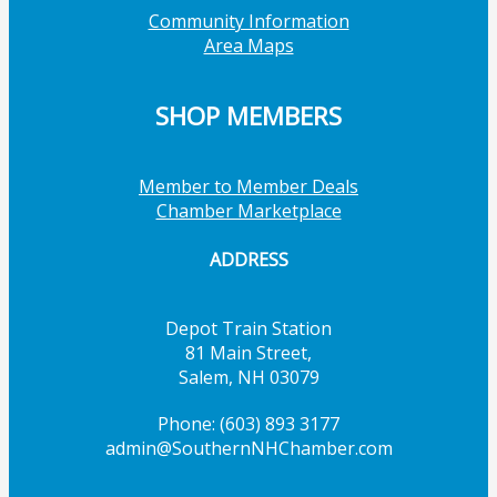
Community Information
Area Maps
SHOP MEMBERS
Member to Member Deals
Chamber Marketplace
ADDRESS
Depot Train Station
81 Main Street,
Salem, NH 03079
Phone: (603) 893 3177
admin@SouthernNHChamber.com