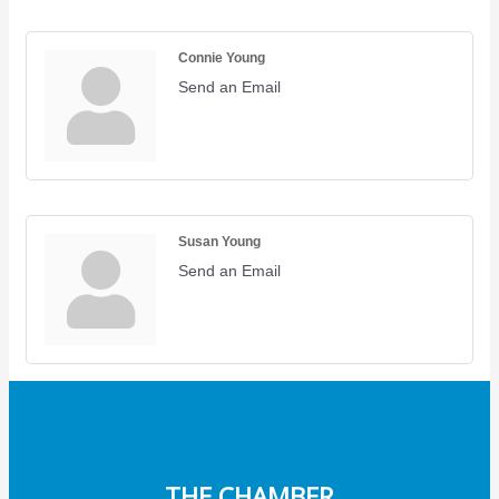
Connie Young
Send an Email
Susan Young
Send an Email
THE CHAMBER