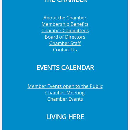
About the Chamber
Membership Benefits
Chamber Committees
Board of Directors
Chamber Staff
Contact Us
EVENTS CALENDAR
Member Events open to the Public
Chamber Meeting
Chamber Events
LIVING HERE