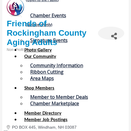
Chamber Events
Friends of
(Members Only)
Rockingham County
Signature Events
Aging Adults
Non- Profit Organization
Photo Gallery
Categories
Our Community
Community Information
Ribbon Cutting
Area Maps
Shop Members
Member to Member Deals
Chamber Marketplace
Member Directory
Member Job Postings
PO BOX 445
Windham
NH
03087