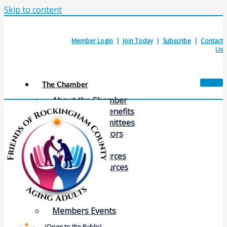
Skip to content
Member Login
|
Join Today
|
Subscribe
|
Contact
Us
The Chamber
About the Chamber
Membership Benefits
Chamber Committees
Board of Directors
Chamber Staff
Member Resources
Business Resources
Contact Us
Calendars & Events
Members Events
(Open to the Public)