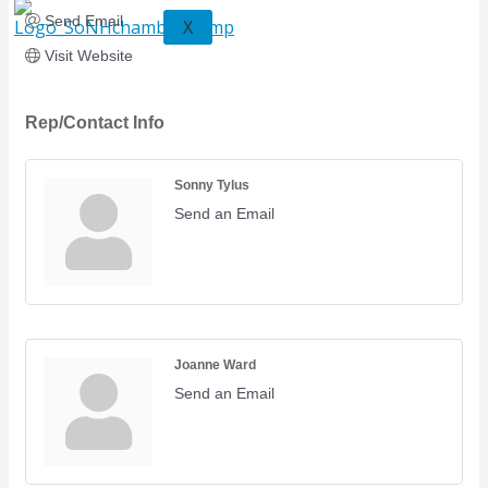
Send Email
X
Visit Website
Rep/Contact Info
Sonny Tylus
Send an Email
Joanne Ward
Send an Email