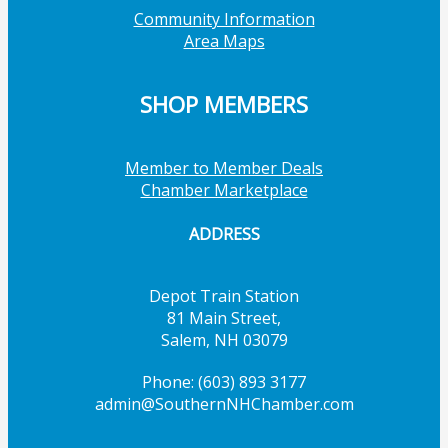
Community Information
Area Maps
SHOP MEMBERS
Member to Member Deals
Chamber Marketplace
ADDRESS
Depot Train Station
81 Main Street,
Salem, NH 03079
Phone: (603) 893 3177
admin@SouthernNHChamber.com