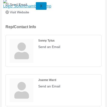
Send Email
X
Visit Website
Rep/Contact Info
Sonny Tylus
Send an Email
Joanne Ward
Send an Email