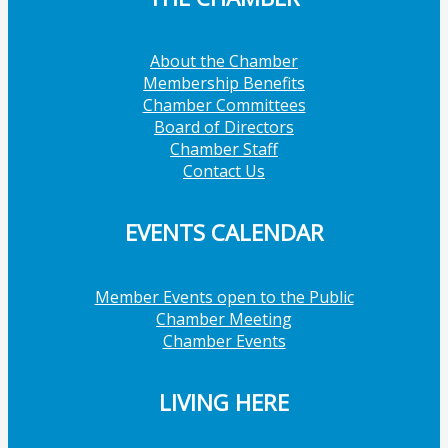
About the Chamber
Membership Benefits
Chamber Committees
Board of Directors
Chamber Staff
Contact Us
EVENTS CALENDAR
Member Events open to the Public
Chamber Meeting
Chamber Events
LIVING HERE