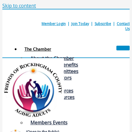
Skip to content
Member Login
|
Join Today
|
Subscribe
|
Contact
Us
The Chamber
About the Chamber
Membership Benefits
Chamber Committees
Board of Directors
Chamber Staff
Member Resources
Business Resources
Contact Us
Calendars & Events
Members Events
(Open to the Public)