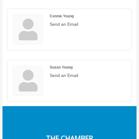
Connie Young
Send an Email
Susan Young
Send an Email
THE CHAMBER