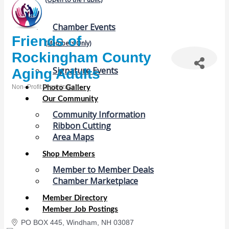
Chamber Events
Friends of
(Members Only)
Rockingham County
Signature Events
Aging Adults
Non- Profit Organization
Photo Gallery
Categories
Our Community
Community Information
Ribbon Cutting
Area Maps
Shop Members
Member to Member Deals
Chamber Marketplace
Member Directory
Member Job Postings
PO BOX 445
Windham
NH
03087