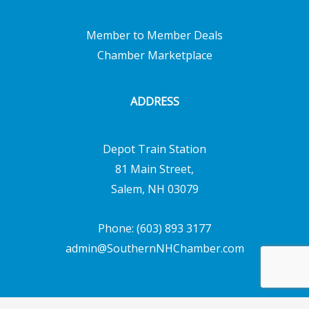
Member to Member Deals
Chamber Marketplace
ADDRESS
Depot Train Station
81 Main Street,
Salem, NH 03079
Phone: (603) 893 3177
admin@SouthernNHChamber.com