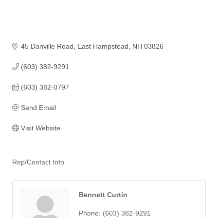
45 Danville Road
East Hampstead
NH
03826
(603) 382-9291
(603) 382-0797
Send Email
Visit Website
Rep/Contact Info
Bennett Curtin
Phone:
(603) 382-9291