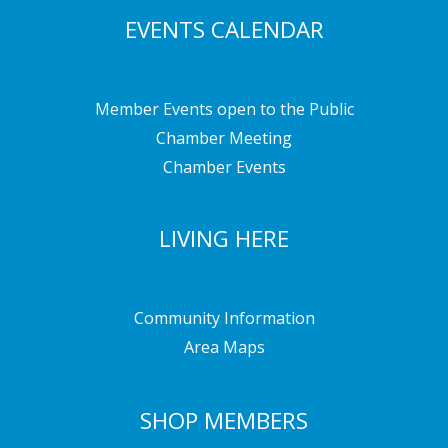
EVENTS CALENDAR
Member Events open to the Public
Chamber Meeting
Chamber Events
LIVING HERE
Community Information
Area Maps
SHOP MEMBERS