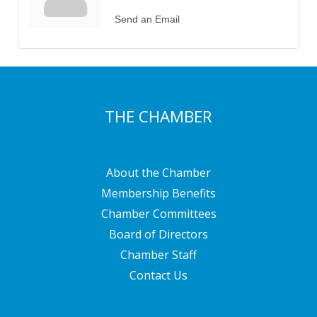
Send an Email
THE CHAMBER
About the Chamber
Membership Benefits
Chamber Committees
Board of Directors
Chamber Staff
Contact Us