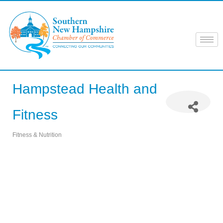
Skip
to
content
Hampstead Health and
Fitness
Fitness & Nutrition
Categories