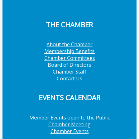
THE CHAMBER
About the Chamber
Membership Benefits
Chamber Committees
Board of Directors
Chamber Staff
Contact Us
EVENTS CALENDAR
Member Events open to the Public
Chamber Meeting
Chamber Events