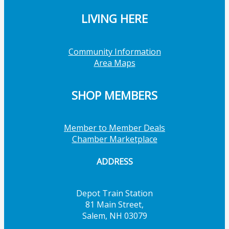
LIVING HERE
Community Information
Area Maps
SHOP MEMBERS
Member to Member Deals
Chamber Marketplace
ADDRESS
Depot Train Station
81 Main Street,
Salem, NH 03079