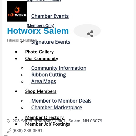
Chamber Events
(Members Only)
Hotworx Salem
Fitness & Nutrition
Signature Events
Categories
Photo Gallery
Our Community
Community Information
Ribbon Cutting
Area Maps
Shop Members
Member to Member Deals
Chamber Marketplace
Member Directory
203 South Broadway
Unit 1
Salem
NH
03079
Member Job Postings
(636) 288-3591