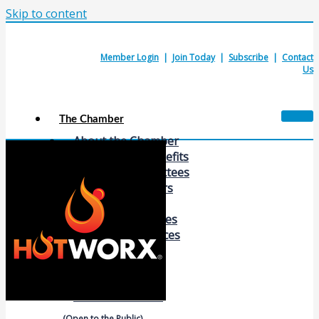
Skip to content
Member Login
|
Join Today
|
Subscribe
|
Contact
Us
The Chamber
About the Chamber
Membership Benefits
Chamber Committees
Board of Directors
Chamber Staff
Member Resources
Business Resources
Contact Us
Calendars & Events
Members Events
(Open to the Public)