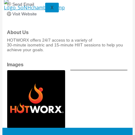
Send Email
X
Visit Website
About Us
HOTWORX offers 24/7 access to a variety of
30-minute isometric and 15-minute HIIT sessions to help you
achieve your goals.
Images