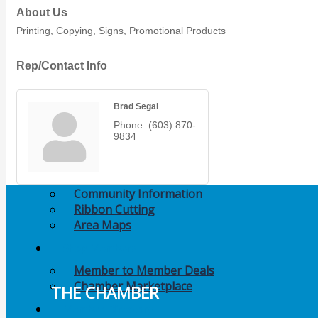
Members Events
About Us
Printing, Copying, Signs, Promotional Products
(Open to the Public)
Rep/Contact Info
Chamber Events
(Members Only)
Brad Segal
Phone:
(603) 870-
Signature Events
9834
Photo Gallery
Our Community
Community Information
Ribbon Cutting
Area Maps
Shop Members
Member to Member Deals
Chamber Marketplace
THE CHAMBER
Member Directory