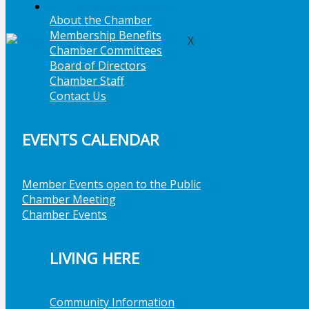
Member Job Postings
About the Chamber
Membership Benefits
X
Chamber Committees
Board of Directors
Chamber Staff
Contact Us
EVENTS CALENDAR
Member Events open to the Public
Chamber Meeting
Chamber Events
LIVING HERE
Community Information