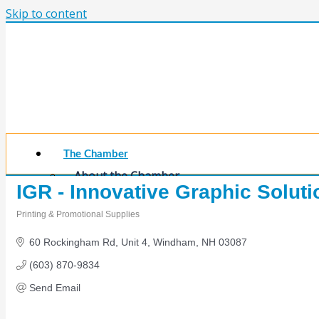
Skip to content
The Chamber
About the Chamber
IGR - Innovative Graphic Soluti
Membership Benefits
Chamber Committees
Printing & Promotional Supplies
Board of Directors
Categories
Chamber Staff
60 Rockingham Rd
Unit 4
Windham
NH
03087
Member Resources
(603) 870-9834
Business Resources
Contact Us
Send Email
Calendars & Events