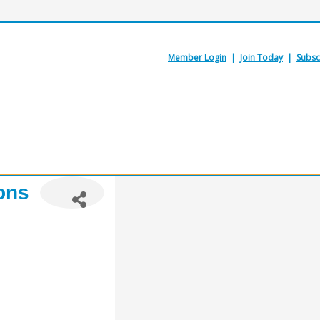
Member Login
|
Join Today
|
Subsc
ons