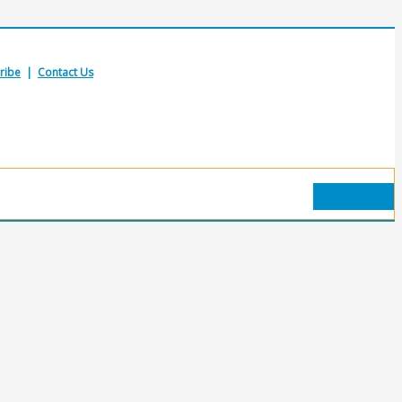
ribe
|
Contact Us