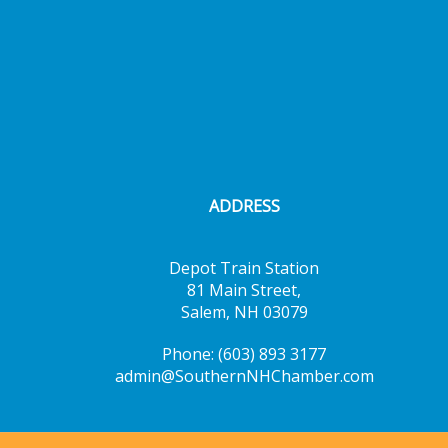
ADDRESS
Depot Train Station
81 Main Street,
Salem, NH 03079
Phone: (603) 893 3177
admin@SouthernNHChamber.com