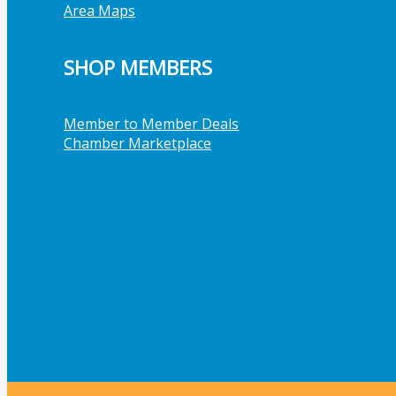
Area Maps
SHOP MEMBERS
Member to Member Deals
Chamber Marketplace