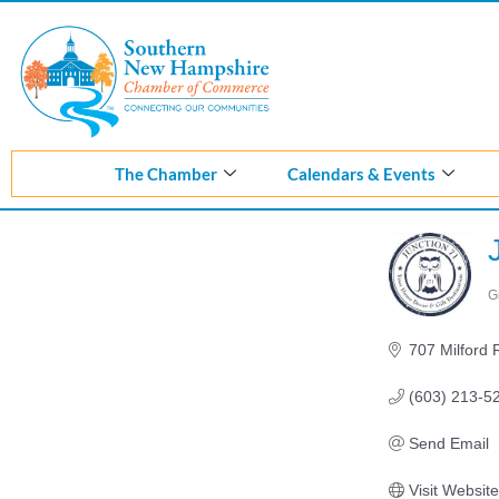
Skip
to
content
The Chamber
Calendars & Events
G
C
707 Milford
(603) 213-5
Send Email
Visit Website