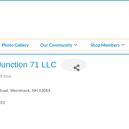
Photo Gallery
Our Community
Shop Members
Junction 71 LLC
ift Shop
ategories
 Road
Merrimack
NH
03054
201