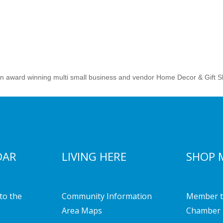
an award winning multi small business and vendor Home Decor & Gift S
DAR
LIVING HERE
SHOP 
to the
Community Information
Member t
Area Maps
Chamber 