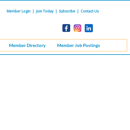
Member Login
|
Join Today
|
Subscribe
|
Contact Us
Member Directory
Member Job Postings