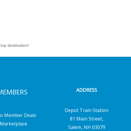
hop destination!
ADDRESS
MEMBERS
Depot Train Station
o Member Deals
81 Main Street,
Marketplace
Salem, NH 03079