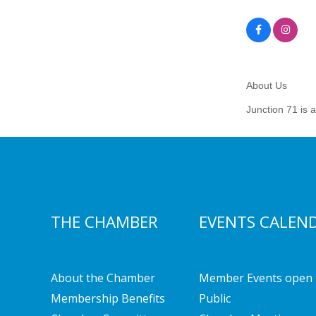
About Us
Junction 71 is 
THE CHAMBER
EVENTS CALEN
About the Chamber
Member Events open 
Membership Benefits
Public