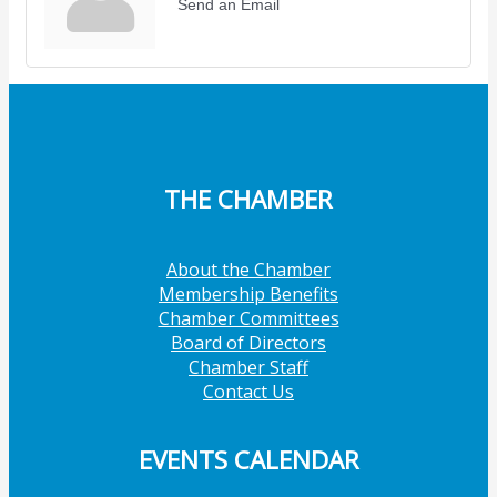
Send an Email
THE CHAMBER
About the Chamber
Membership Benefits
Chamber Committees
Board of Directors
Chamber Staff
Contact Us
EVENTS CALENDAR