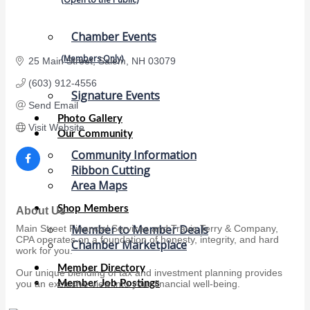
Chamber Events
(Members Only)
25 Main Street
Salem
NH
03079 
(603) 912-4556
Signature Events
Send Email
Photo Gallery
Visit Website
Our Community
Community Information
Ribbon Cutting
Area Maps
Shop Members
About Us
Member to Member Deals
Main Street Financial Services and Travis Terry & Company,
CPA operates on a foundation of honesty, integrity, and hard
Chamber Marketplace
work for you.
Member Directory
Our unique blending of tax and investment planning provides
Member Job Postings
you an exclusive view into your financial well-being.