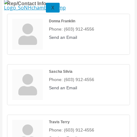
Rep/Contact Info
X
Donna Franklin
Phone:
(603) 912-4556
Send an Email
Sascha Silvia
Phone:
(603) 912-4556
Send an Email
Travis Terry
Phone:
(603) 912-4556