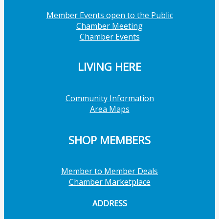
Member Events open to the Public
Chamber Meeting
Chamber Events
LIVING HERE
Community Information
Area Maps
SHOP MEMBERS
Member to Member Deals
Chamber Marketplace
ADDRESS