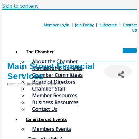
Skip to content
Member Login
|
Join Today
|
Subscribe
|
Contact
Us
The Chamber
About the Chamber
Main Street Financial
Membership Benefits
Services
Chamber Committees
Board of Directors
Financial & Investment Services
Chamber Staff
Categories
Member Resources
Business Resources
Contact Us
Calendars & Events
Members Events
(Open to the Public)