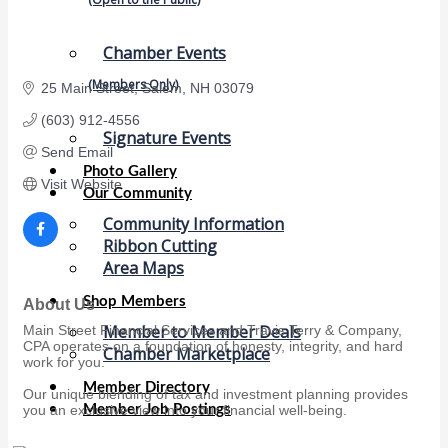
Chamber Events
(Members Only)
25 Main Street
Salem
NH
03079 
(603) 912-4556
Signature Events
Send Email
Photo Gallery
Visit Website
Our Community
Community Information
Ribbon Cutting
Area Maps
Shop Members
About Us
Member to Member Deals
Main Street Financial Services and Travis Terry & Company,
CPA operates on a foundation of honesty, integrity, and hard
Chamber Marketplace
work for you.
Member Directory
Our unique blending of tax and investment planning provides
Member Job Postings
you an exclusive view into your financial well-being.