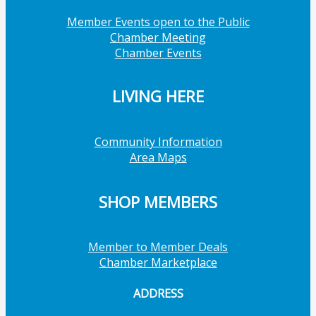
Member Events open to the Public
Chamber Meeting
Chamber Events
LIVING HERE
Community Information
Area Maps
SHOP MEMBERS
Member to Member Deals
Chamber Marketplace
ADDRESS