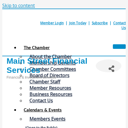
Skip to content
Member Login
|
Join Today
|
Subscribe
|
Contact
Us
The Chamber
About the Chamber
Main Street Financial
Membership Benefits
Services
Chamber Committees
Board of Directors
Financial & Investment Services
Chamber Staff
Categories
Member Resources
Business Resources
Contact Us
Calendars & Events
Members Events
(Open to the Public)