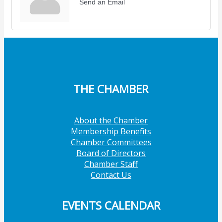
Send an Email
THE CHAMBER
About the Chamber
Membership Benefits
Chamber Committees
Board of Directors
Chamber Staff
Contact Us
EVENTS CALENDAR