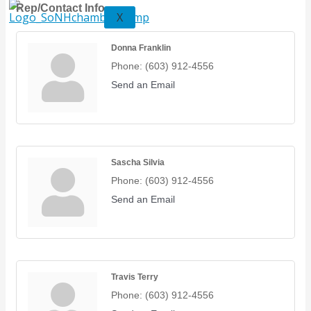
Rep/Contact Info
X
Donna Franklin
Phone:
(603) 912-4556
Send an Email
Sascha Silvia
Phone:
(603) 912-4556
Send an Email
Travis Terry
Phone:
(603) 912-4556