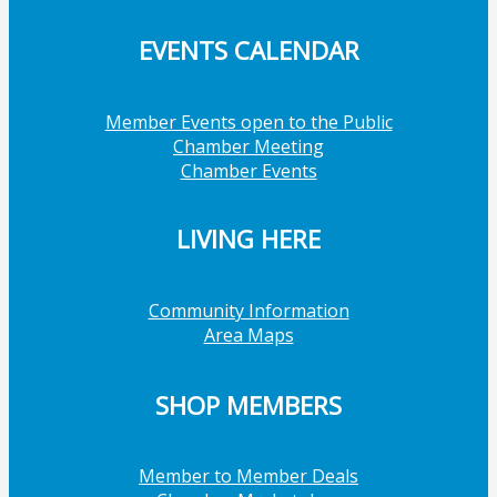
EVENTS CALENDAR
Member Events open to the Public
Chamber Meeting
Chamber Events
LIVING HERE
Community Information
Area Maps
SHOP MEMBERS
Member to Member Deals