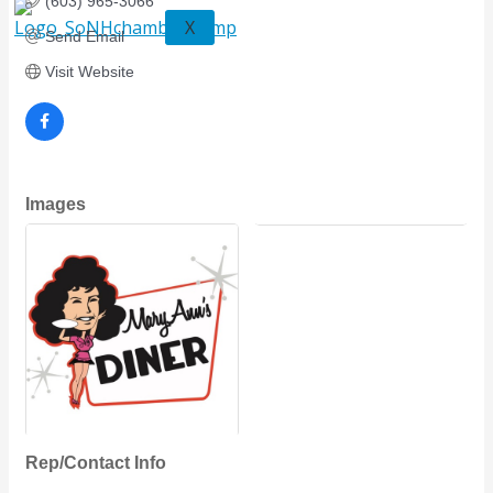
(603) 965-3066
X
Send Email
Visit Website
Images
Rep/Contact Info