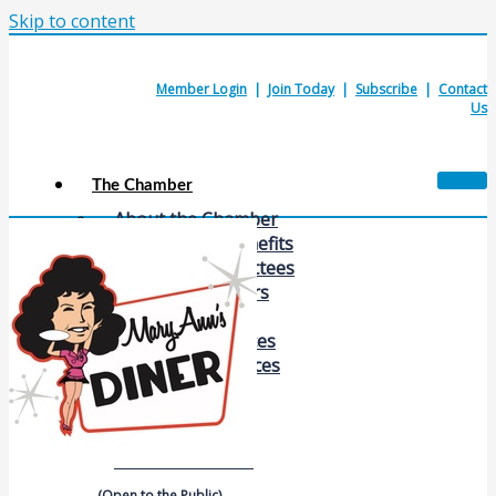
Skip to content
Member Login
|
Join Today
|
Subscribe
|
Contact
Us
The Chamber
About the Chamber
Membership Benefits
Chamber Committees
Board of Directors
Chamber Staff
Member Resources
Business Resources
Contact Us
Calendars & Events
Members Events
(Open to the Public)