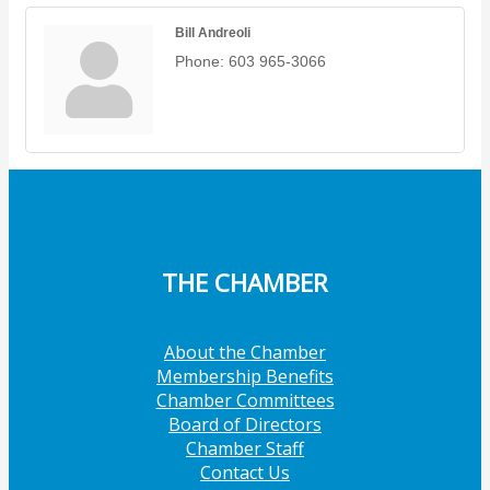
Bill Andreoli
Phone:
603 965-3066
THE CHAMBER
About the Chamber
Membership Benefits
Chamber Committees
Board of Directors
Chamber Staff
Contact Us