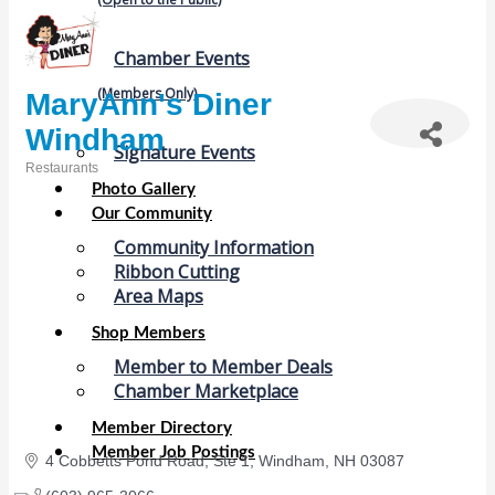
Chamber Events
(Members Only)
MaryAnn's Diner
Windham
Signature Events
Restaurants
Categories
Photo Gallery
Our Community
Community Information
Ribbon Cutting
Area Maps
Shop Members
Member to Member Deals
Chamber Marketplace
Member Directory
Member Job Postings
4 Cobbetts Pond Road, Ste 1
Windham
NH
03087