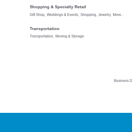
Shopping & Specialty Retail
Gift Shop,
Weddings & Events,
Shopping,
Jewelry,
More...
Transportation
Transportation,
Moving & Storage
Business D