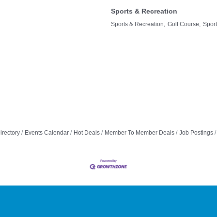
Sports & Recreation
Sports & Recreation,
Golf Course,
Spor
irectory
Events Calendar
Hot Deals
Member To Member Deals
Job Postings