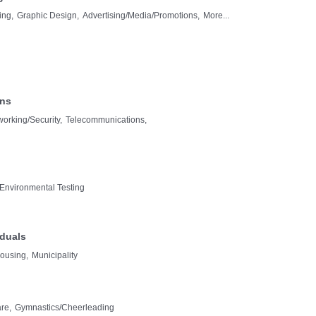
ing,
Graphic Design,
Advertising/Media/Promotions,
More...
ons
orking/Security,
Telecommunications,
Environmental Testing
iduals
ousing,
Municipality
re,
Gymnastics/Cheerleading