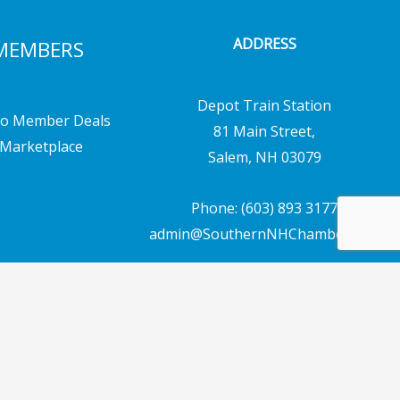
ADDRESS
MEMBERS
Depot Train Station
o Member Deals
81 Main Street,
Marketplace
Salem, NH 03079
Phone: (603) 893 3177
admin@SouthernNHChamber.com