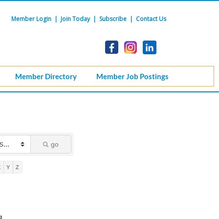
Member Login
|
Join Today
|
Subscribe
|
Contact Us
Member Directory
Member Job Postings
go
X
Y
Z
g