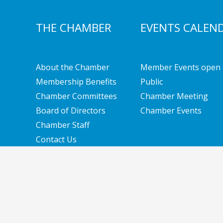
THE CHAMBER
EVENTS CALEN
About the Chamber
Member Events open 
Membership Benefits
Public
Chamber Committees
Chamber Meeting
Board of Directors
Chamber Events
Chamber Staff
Contact Us
Copyright © 2026 Southern New Hampshire Cha