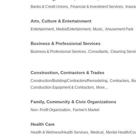
Banks & Credit Unions,
Financial & Investment Services,
Insura
Arts, Culture & Entertainment
Entertainment,
Media/Entertainment,
Music,
Amusement Park
Business & Professional Services
Business & Professional Services,
Consultants,
Cleaning Servi
Construction, Contractors & Trades
Construction/Building/Contractors/Remodeling,
Contractors,
Bu
Construction Equipment & Contractors,
More...
Family, Community & Civic Organizations
Non- Profit Organization,
Farmer's Market
Health Care
Health & Wellness/Health Services,
Medical,
Mental Health/Co