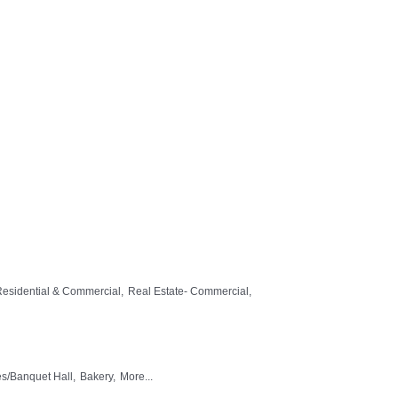
Residential & Commercial,
Real Estate- Commercial,
ies/Banquet Hall,
Bakery,
More...