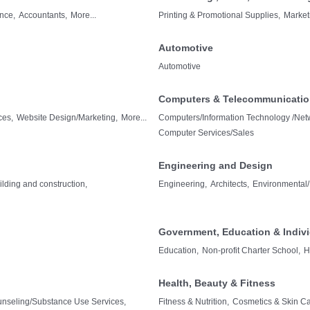
nce,
Accountants,
More...
Printing & Promotional Supplies,
Market
Automotive
Automotive
Computers & Telecommunicati
ces,
Website Design/Marketing,
More...
Computers/Information Technology /Netw
Computer Services/Sales
Engineering and Design
ilding and construction,
Engineering,
Architects,
Environmental/
Government, Education & Indiv
Education,
Non-profit Charter School,
H
Health, Beauty & Fitness
unseling/Substance Use Services,
Fitness & Nutrition,
Cosmetics & Skin Ca