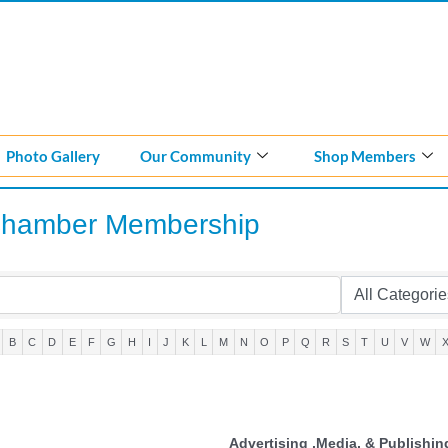
Photo Gallery
Our Community
Shop Members
Chamber Membership
B
C
D
E
F
G
H
I
J
K
L
M
N
O
P
Q
R
S
T
U
V
W
Advertising ,Media, & Publishin