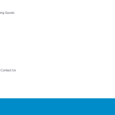
ting Goods
Contact Us