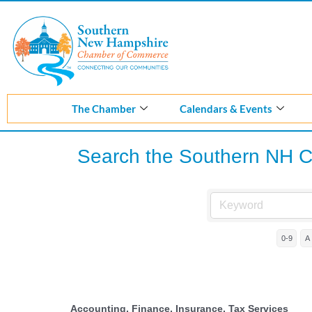
Skip
to
content
The Chamber
Calendars & Events
Search the Southern NH 
0-9
A
Accounting, Finance, Insurance, Tax Services