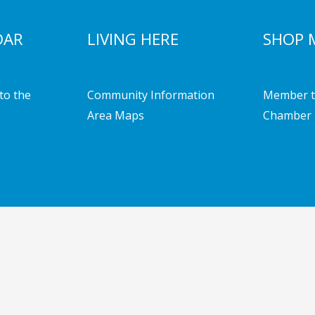
DAR
LIVING HERE
SHOP 
to the
Community Information
Member t
Area Maps
Chamber 
mber of Commerce | Powered by
Emerging Digital