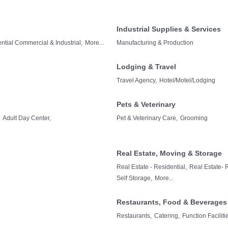
Industrial Supplies & Services
tial Commercial & Industrial,
More...
Manufacturing & Production
Lodging & Travel
Travel Agency,
Hotel/Motel/Lodging
Pets & Veterinary
Adult Day Center,
Pet & Veterinary Care,
Grooming
Real Estate, Moving & Storage
Real Estate - Residential,
Real Estate- 
Self Storage,
More...
Restaurants, Food & Beverages
Restaurants,
Catering,
Function Facilit