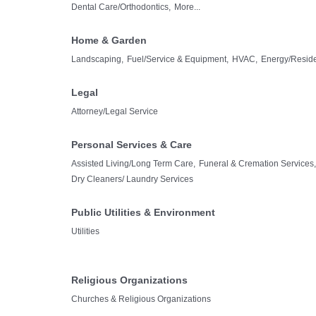
Dental Care/Orthodontics,
More...
Home & Garden
Landscaping,
Fuel/Service & Equipment,
HVAC,
Energy/Residen
Legal
Attorney/Legal Service
Personal Services & Care
Assisted Living/Long Term Care,
Funeral & Cremation Services,
Dry Cleaners/ Laundry Services
Public Utilities & Environment
Utilities
Religious Organizations
Churches & Religious Organizations