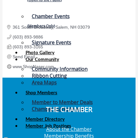
Chamber Events
(Members Only)
361 South Broadway
Salem
NH
03079
(603) 893-9886
Signature Events
(603) 893-3165
Photo Gallery
Send Email
Our Community
www.ShopNaser.com
Community Information
Ribbon Cutting
Area Maps
Shop Members
Member to Member Deals
THE CHAMBER
Chamber Marketplace
Member Directory
Member Job Postings
About the Chamber
Membership Benefits