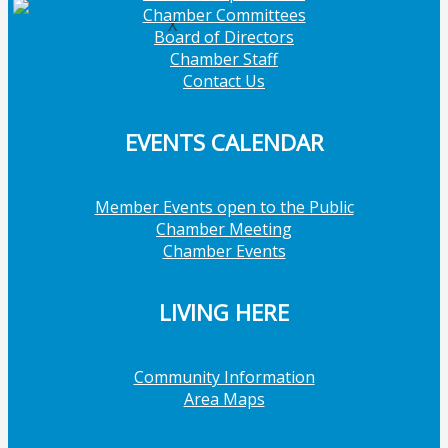
Chamber Committees
X
Board of Directors
Chamber Staff
Contact Us
EVENTS CALENDAR
Member Events open to the Public
Chamber Meeting
Chamber Events
LIVING HERE
Community Information
Area Maps