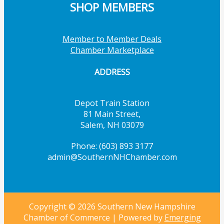
SHOP MEMBERS
Member to Member Deals
Chamber Marketplace
ADDRESS
Depot Train Station
81 Main Street,
Salem, NH 03079
Phone: (603) 893 3177
admin@SouthernNHChamber.com
Copyright © 2026 Southern New Hampshire
Chamber of Commerce | Powered by
Emerging