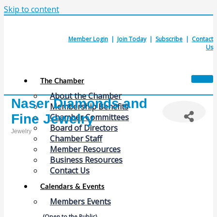
Skip to content
Member Login
|
Join Today
|
Subscribe
|
Contact
Us
The Chamber
About the Chamber
Naser Diamonds and
Membership Benefits
Fine Jewelry
Chamber Committees
Board of Directors
Jewelry
Chamber Staff
Categories
Member Resources
Business Resources
Contact Us
Calendars & Events
Members Events
(Open to the Public)